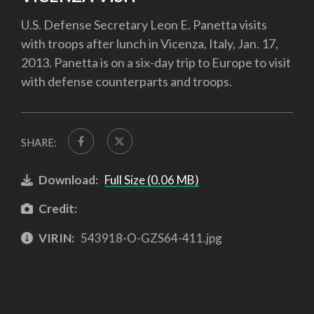
U.S. Defense Secretary Leon E. Panetta visits
with troops after lunch in Vicenza, Italy, Jan. 17,
2013. Panetta is on a six-day trip to Europe to visit
with defense counterparts and troops.
SHARE:
Download:
Full Size (0.06 MB)
Credit:
VIRIN:
543918-O-GZS64-411.jpg