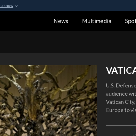
ou know
Secure .gov webs
News
Multimedia
Spot
ization in the United
A
lock (
)
or
https:
Share sensitive informa
VATIC
U.S. Defense
audience wit
Vatican City,
Europe to vi