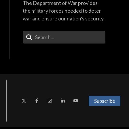
The Department of War provides
the military forces needed to deter
war and ensure our nation's security.
Enter Your Search Terms
Subscribe