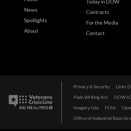
Today in DOW
News
Contracts
Spotlights
For the Media
About
Contact
Privacy & Security
Links D
Plain Writing Act
DOW I
Imagery Use
FOIA
Ope
Office of Industrial Base Gr