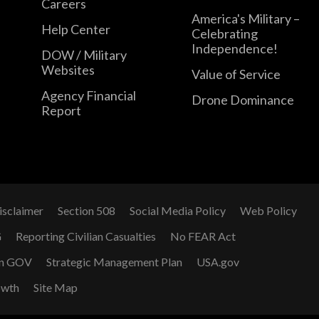
Careers
America's Military –
Help Center
Celebrating
Independence!
DOW / Military
Websites
Value of Service
Agency Financial
Drone Dominance
Report
isclaimer
Section 508
Social Media Policy
Web Policy
G
Reporting Civilian Casualties
No FEAR Act
n GOV
Strategic Management Plan
USA.gov
owth
Site Map