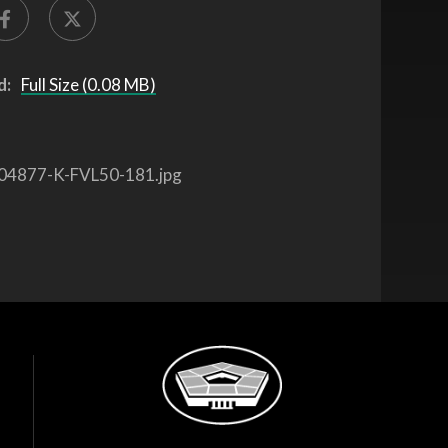
d:
Full Size (0.08 MB)
04877-K-FVL50-181.jpg