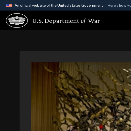
An official website of the United States Government
Here's how y
Official websites use .gov
U.S. Department
of
War
A
.gov
website belongs to an official government organ
States.