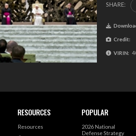
SHARE:
Downloa
Credit:
VIRIN:
4
RESOURCES
POPULAR
Resources
2026 National
Defense Strategy