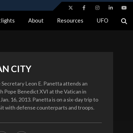
ites use HTTPS
lights
About
Resources
UFO
//
means you’ve safely connected to the .gov website.
tion only on official, secure websites.
AN CITY
 Secretary Leon E. Panetta attends an
h Pope Benedict XVI at the Vatican in
 Jan. 16, 2013. Panetta is on a six-day trip to
sit with defense counterparts and troops.