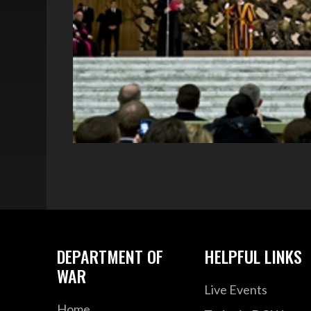
DEPARTMENT OF
HELPFUL LINKS
WAR
Live Events
Home