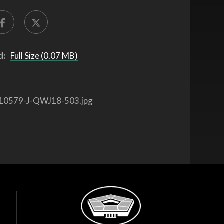
d:
Full Size (0.07 MB)
10579-J-QWJ18-503.jpg