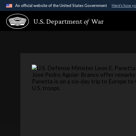
An official website of the United States Government
Here's how y
Official websites use .gov
U.S. Department
of
War
A
.gov
website belongs to an official government organ
States.