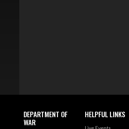
DEPARTMENT OF
HELPFUL LINKS
WAR
Live Events