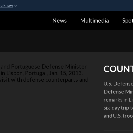
ou know
Secure .gov webs
News
Multimedia
Spot
ization in the United
A
lock (
)
or
https:
Share sensitive informa
COUN
U.S. Defense
Defense Min
remarks in Li
six-day trip 
and U.S. troo