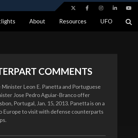
ites use HTTPS
lights
About
Resources
UFO
//
means you’ve safely connected to the .gov website.
tion only on official, secure websites.
TERPART COMMENTS
 Minister Leon E. Panetta and Portuguese
ister Jose Pedro Aguiar-Branco offer
sbon, Portugal, Jan. 15, 2013. Panetta is on a
to Europe to visit with defense counterparts
ps.