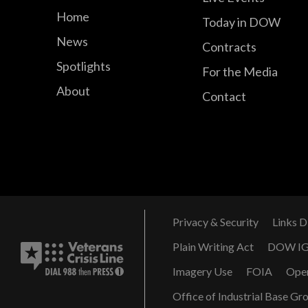
Home
Today in DOW
News
Contracts
Spotlights
For the Media
About
Contact
Privacy & Security
Links D
Plain Writing Act
DOW I
Imagery Use
FOIA
Ope
Office of Industrial Base Gr