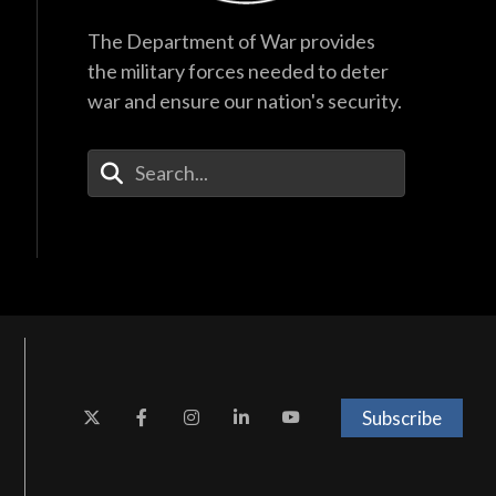
The Department of War provides
the military forces needed to deter
war and ensure our nation's security.
Enter Your Search Terms
Subscribe