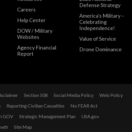
Defense Strategy
Careers
America's Military –
Help Center
Celebrating
Independence!
DOW / Military
Websites
Value of Service
Agency Financial
Drone Dominance
Report
isclaimer
Section 508
Social Media Policy
Web Policy
G
Reporting Civilian Casualties
No FEAR Act
n GOV
Strategic Management Plan
USA.gov
owth
Site Map