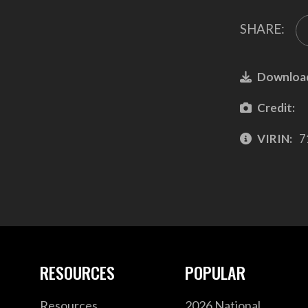
SHARE:
Downloa
Credit:
VIRIN:
7
RESOURCES
POPULAR
Resources
2026 National