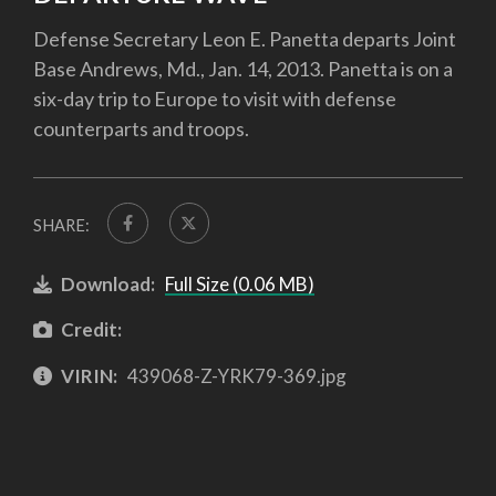
Defense Secretary Leon E. Panetta departs Joint
Base Andrews, Md., Jan. 14, 2013. Panetta is on a
six-day trip to Europe to visit with defense
counterparts and troops.
SHARE:
Download:
Full Size (0.06 MB)
Credit:
VIRIN:
439068-Z-YRK79-369.jpg