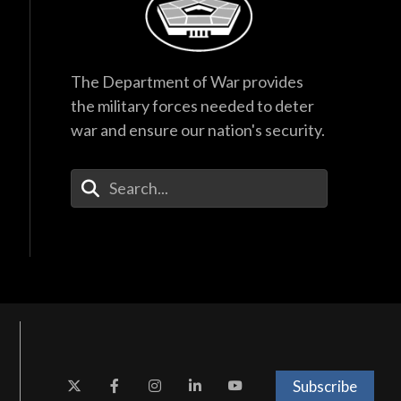
The Department of War provides
the military forces needed to deter
war and ensure our nation's security.
Enter Your Search Terms
Subscribe