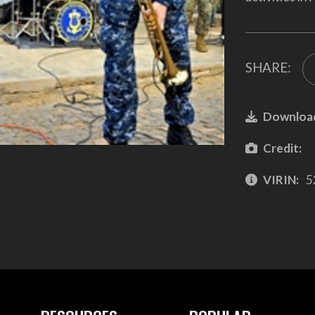
SHARE:
Downloa
Credit:
VIRIN:
5