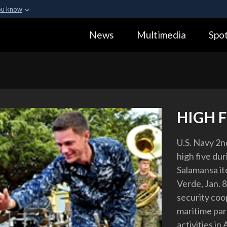
ou know
Secure .gov webs
News
Multimedia
Spot
ization in the United
A
lock (
)
or
https:
Share sensitive informa
HIGH F
U.S. Navy 2nd
high five du
Salamansa it
Verde, Jan. 8
security coop
maritime par
activities in 