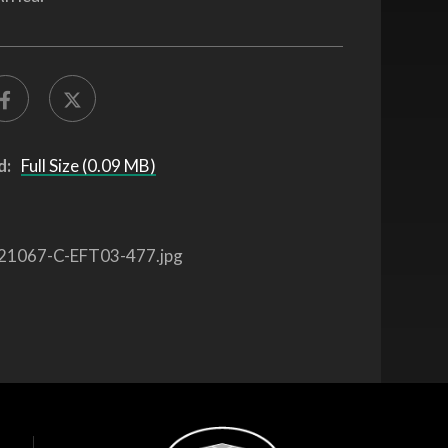
d:
Full Size (0.09 MB)
21067-C-EFT03-477.jpg