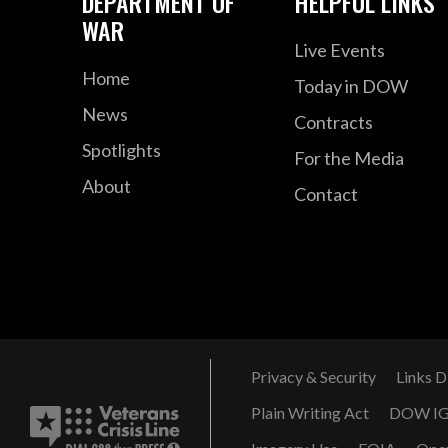
DEPARTMENT OF
HELPFUL LINKS
WAR
Live Events
Home
Today in DOW
News
Contracts
Spotlights
For the Media
About
Contact
Privacy & Security
Links D
Plain Writing Act
DOW I