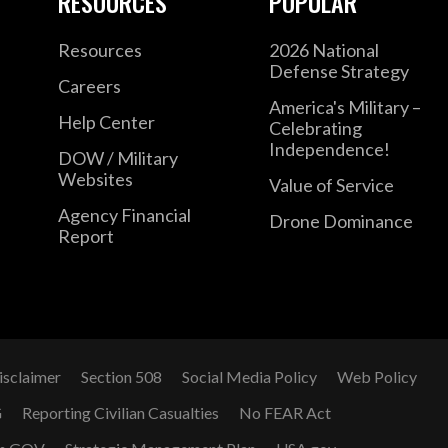
RESOURCES
POPULAR
Resources
2026 National
Defense Strategy
Careers
America's Military –
Help Center
Celebrating
Independence!
DOW / Military
Websites
Value of Service
Agency Financial
Drone Dominance
Report
isclaimer
Section 508
Social Media Policy
Web Policy
G
Reporting Civilian Casualties
No FEAR Act