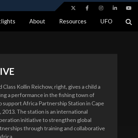
ites use HTTPS
lights
About
Resources
UFO
//
means you’ve safely connected to the .gov website.
tion only on official, secure websites.
IVE
 Class Kollin Reichow, right, gives a child a
ring a performance in the fishing town of
o support Africa Partnership Station in Cape
, 2013. The station is an international
eration initiative to strengthen global
tnerships through training and collaborative
Africa.