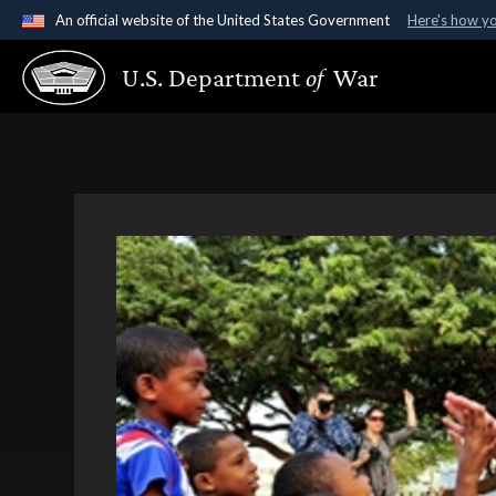
An official website of the United States Government
Here's how y
Official websites use .gov
U.S. Department
of
War
A
.gov
website belongs to an official government organ
States.