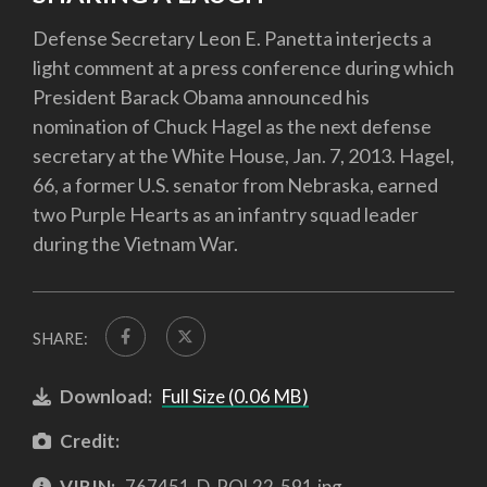
Defense Secretary Leon E. Panetta interjects a
light comment at a press conference during which
President Barack Obama announced his
nomination of Chuck Hagel as the next defense
secretary at the White House, Jan. 7, 2013. Hagel,
66, a former U.S. senator from Nebraska, earned
two Purple Hearts as an infantry squad leader
during the Vietnam War.
SHARE:
Download:
Full Size (0.06 MB)
Credit:
VIRIN:
767451-D-POL22-591.jpg