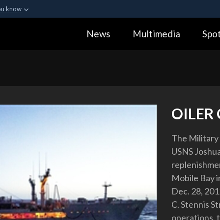
ou know
Secure .gov webs
News
Multimedia
Spot
ization in the United
A
lock (
)
or
https:
Share sensitive informa
OILER
The Military
USNS Joshua
replenishmen
Mobile Bay in
Dec. 28, 201
C. Stennis S
operations, 