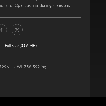
ions for Operation Enduring Freedom.
d:
Full Size (0.06 MB)
72961-U-WHZ58-592.jpg