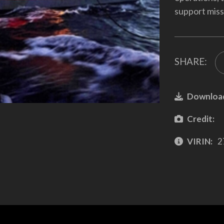
support miss
SHARE:
Downloa
Credit:
VIRIN:
2