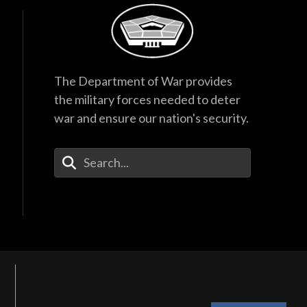
The Department of War provides
the military forces needed to deter
war and ensure our nation's security.
Enter Your Search Terms