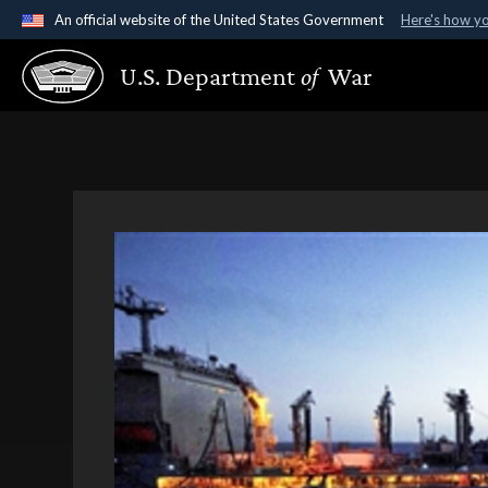
An official website of the United States Government
Here's how y
Official websites use .gov
U.S. Department
of
War
A
.gov
website belongs to an official government organ
States.