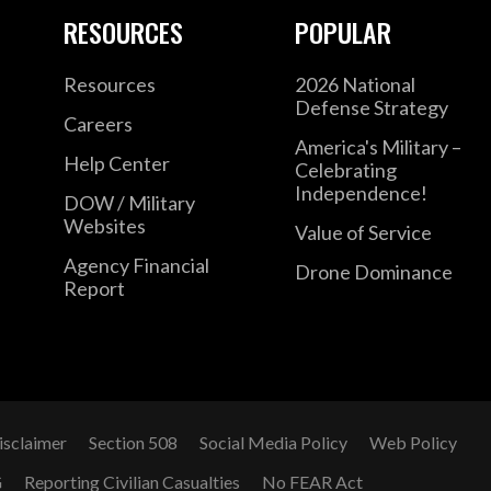
RESOURCES
POPULAR
Resources
2026 National
Defense Strategy
Careers
America's Military –
Help Center
Celebrating
Independence!
DOW / Military
Websites
Value of Service
Agency Financial
Drone Dominance
Report
isclaimer
Section 508
Social Media Policy
Web Policy
G
Reporting Civilian Casualties
No FEAR Act