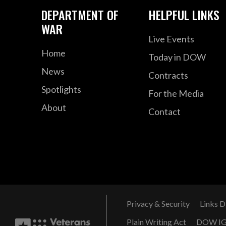
DEPARTMENT OF
HELPFUL LINKS
WAR
Live Events
Home
Today in DOW
News
Contracts
Spotlights
For the Media
About
Contact
Privacy & Security
Links D
Plain Writing Act
DOW I