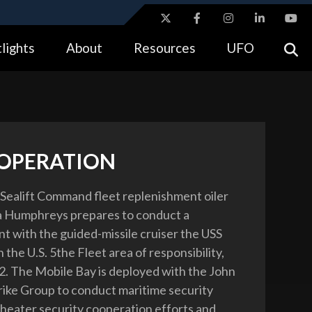
ites use HTTPS
lights
About
Resources
UFO
//
means you’ve safely connected to the .gov website.
tion only on official, secure websites.
 OPERATION
 Sealift Command fleet replenishment oiler
 Humphreys prepares to conduct a
t with the guided-missile cruiser the USS
 the U.S. 5the Fleet area of responsibility,
2. The Mobile Bay is deployed with the John
trike Group to conduct maritime security
theater security cooperation efforts and