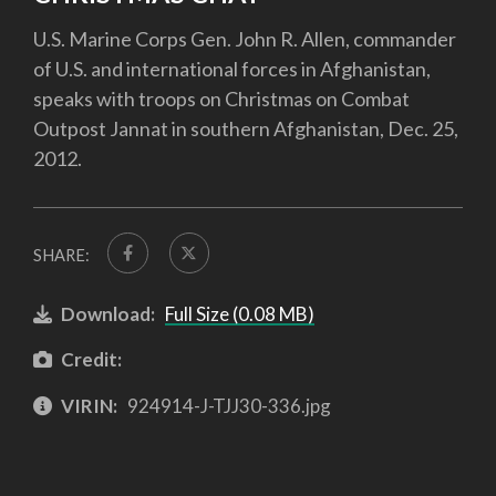
U.S. Marine Corps Gen. John R. Allen, commander
of U.S. and international forces in Afghanistan,
speaks with troops on Christmas on Combat
Outpost Jannat in southern Afghanistan, Dec. 25,
2012.
SHARE:
Download:
Full Size (0.08 MB)
Credit:
VIRIN:
924914-J-TJJ30-336.jpg