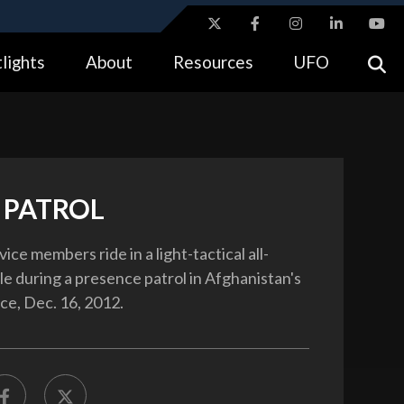
ites use HTTPS
lights
About
Resources
UFO
//
means you’ve safely connected to the .gov website.
tion only on official, secure websites.
 PATROL
vice members ride in a light-tactical all-
le during a presence patrol in Afghanistan's
ce, Dec. 16, 2012.