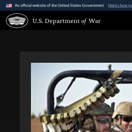
An official website of the United States Government
Here's how y
Official websites use .gov
U.S. Department
of
War
A
.gov
website belongs to an official government organ
States.