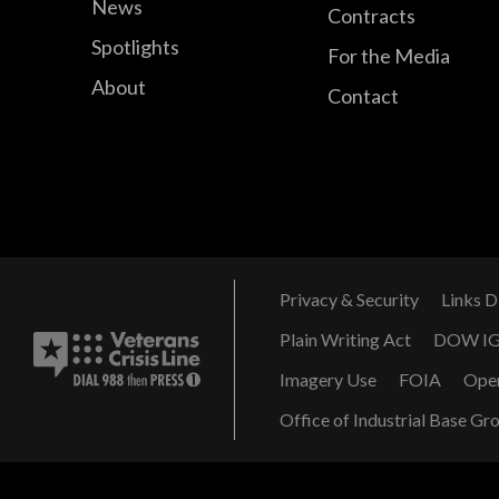
News
Contracts
Spotlights
For the Media
About
Contact
Privacy & Security
Links D
Plain Writing Act
DOW I
Imagery Use
FOIA
Ope
Office of Industrial Base Gr