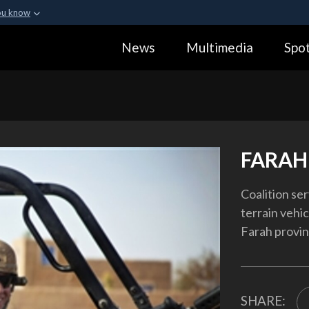
ou know
Secure .gov webs
News
Multimedia
Spot
ization in the United
A
lock (
)
or
https:
Share sensitive informa
FARAH
Coalition ser
terrain vehic
Farah provin
SHARE: