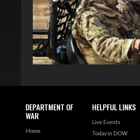
DEPARTMENT OF
HELPFUL LINKS
WAR
Live Events
Home
Today in DOW