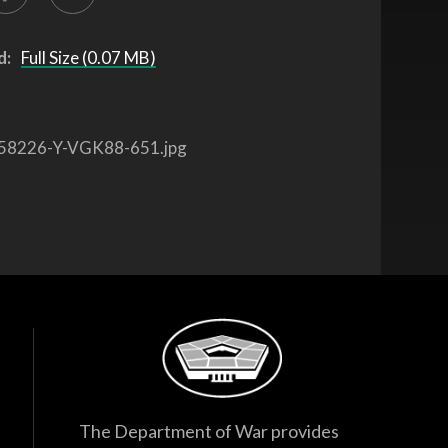
d:
Full Size (0.07 MB)
58226-Y-VGK88-651.jpg
The Department of War provides