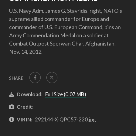
U.S. Navy Adm. James G. Stavridis, right, NATO's
supreme allied commander for Europe and
commander of U.S. European Command, pins an
Army Commendation Medal on a soldier at
Combat Outpost Sperwan Ghar, Afghanistan,
Nov. 14, 2012.
SHARE:
Download:
Full Size (0.07 MB)
Credit:
VIRIN:
292144-X-QPC57-220.jpg