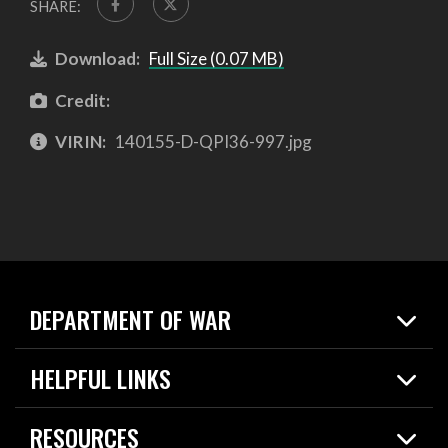
SHARE:
Download:
Full Size (0.07 MB)
Credit:
VIRIN:
140155-D-QPI36-997.jpg
DEPARTMENT OF WAR
Home
HELPFUL LINKS
News
Live Events
Spotlights
RESOURCES
Today in DOW