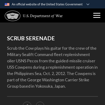
An official website of the United States Government
Official websites use .gov
U.S. Department
of
War
A
.gov
website belongs to an official government
organization in the United States.
Secure .gov websites use HTTPS
SCRUB SERENADE
A
lock (
)
or
https://
means you’ve safely
Scrub the Cow plays his guitar for the crew of the
connected to the .gov website. Share sensitive
Military Sealift Command fleet replenishment
information only on official, secure websites.
oiler USNS Pecos from the guided-missile cruiser
USS Cowpens during a replenishment operation in
the Philippines Sea, Oct. 2, 2012. The Cowpens is
part of the George Washington Carrier Strike
Group based in Yokosuka, Japan.