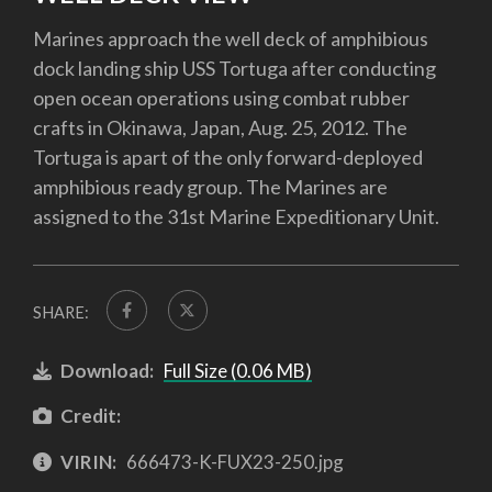
Marines approach the well deck of amphibious
dock landing ship USS Tortuga after conducting
open ocean operations using combat rubber
crafts in Okinawa, Japan, Aug. 25, 2012. The
Tortuga is apart of the only forward-deployed
amphibious ready group. The Marines are
assigned to the 31st Marine Expeditionary Unit.
SHARE:
Download:
Full Size (0.06 MB)
Credit:
VIRIN:
666473-K-FUX23-250.jpg