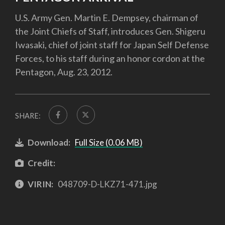
U.S. Army Gen. Martin E. Dempsey, chairman of
the Joint Chiefs of Staff, introduces Gen. Shigeru
Iwasaki, chief of joint staff for Japan Self Defense
Forces, to his staff during an honor cordon at the
Pentagon, Aug. 23, 2012.
SHARE:
Download:
Full Size (0.06 MB)
Credit:
VIRIN:
048709-D-LKZ71-471.jpg