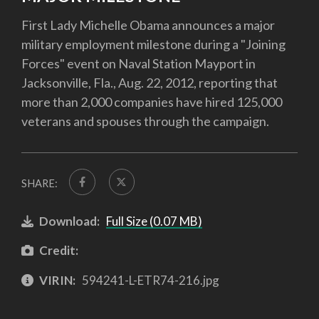
First Lady Michelle Obama announces a major
military employment milestone during a "Joining
Forces" event on Naval Station Mayport in
Jacksonville, Fla., Aug. 22, 2012, reporting that
more than 2,000 companies have hired 125,000
veterans and spouses through the campaign.
SHARE:
Download:
Full Size (0.07 MB)
Credit:
VIRIN:
594241-L-ETR74-216.jpg