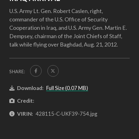
U.S. Army Lt. Gen. Robert Caslen, right,
commander of the U.S. Office of Security
Cooperation in Iraq, and U.S. Army Gen. Martin E.
Dempsey, chairman of the Joint Chiefs of Staff,
talk while flying over Baghdad, Aug. 21, 2012.
SHARE:
Download:
Full Size (0.07 MB)
Credit:
VIRIN:
428115-C-UKF39-754.jpg