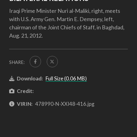
Iraqi Prime Minister Nuri al-Maliki, right, meets
with U.S. Army Gen. Martin E. Dempsey, left,
chairman of the Joint Chiefs of Staff, in Baghdad,
Aug. 21, 2012.
SHARE:
Download:
Full Size (0.06 MB)
Credit:
VIRIN:
478990-N-XXI48-416.jpg