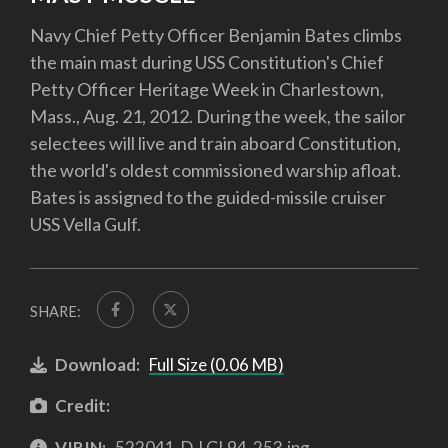
Navy Chief Petty Officer Benjamin Bates climbs
the main mast during USS Constitution's Chief
Petty Officer Heritage Week in Charlestown,
Mass., Aug. 21, 2012. During the week, the sailor
selectees will live and train aboard Constitution,
the world's oldest commissioned warship afloat.
Bates is assigned to the guided-missile cruiser
USS Vella Gulf.
SHARE:
Download:
Full Size (0.06 MB)
Credit:
VIRIN:
522041-D-LGL94-253.jpg