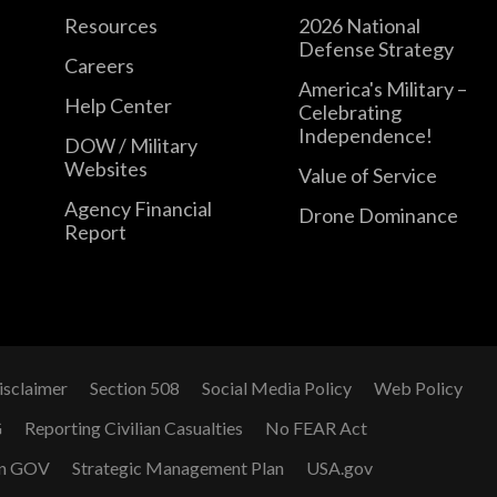
Resources
2026 National
Defense Strategy
Careers
America's Military –
Help Center
Celebrating
Independence!
DOW / Military
Websites
Value of Service
Agency Financial
Drone Dominance
Report
isclaimer
Section 508
Social Media Policy
Web Policy
G
Reporting Civilian Casualties
No FEAR Act
n GOV
Strategic Management Plan
USA.gov