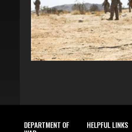
DEPARTMENT OF
HELPFUL LINKS