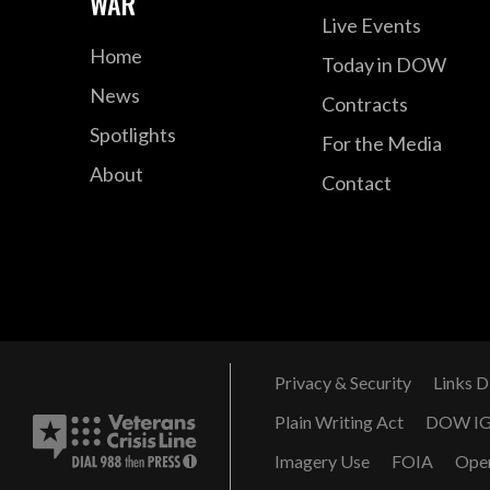
WAR
Live Events
Home
Today in DOW
News
Contracts
Spotlights
For the Media
About
Contact
Privacy & Security
Links D
Plain Writing Act
DOW I
Imagery Use
FOIA
Ope