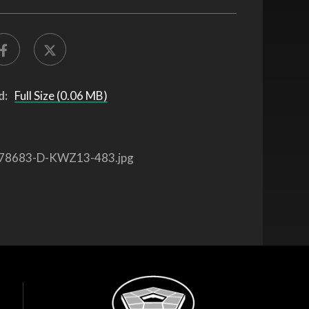
d:
Full Size (0.06 MB)
78683-D-KWZ13-483.jpg