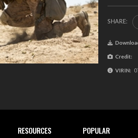
SHARE:
Downloa
Credit:
VIRIN:
0
RESOURCES
POPULAR