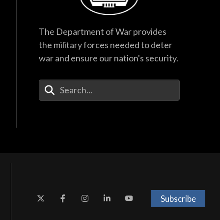
The Department of War provides
the military forces needed to deter
war and ensure our nation's security.
Enter Your Search Terms
Subscribe