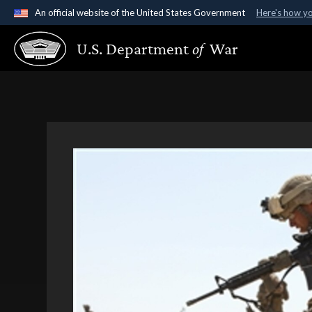
An official website of the United States Government
Here's how y
Official websites use .gov
U.S. Department
of
War
A
.gov
website belongs to an official government organ
States.