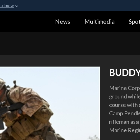
ou know
Secure .gov webs
News
Multimedia
Spot
ization in the United
A
lock (
)
or
https:
Share sensitive informa
BUDDY
Marine Corps
ground while
course with
Camp Pendleto
rifleman ass
Marine Regi