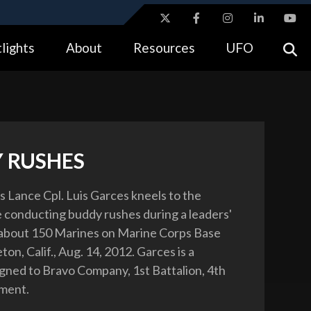
ites use HTTPS
lights
About
Resources
UFO
//
means you’ve safely connected to the .gov website.
tion only on official, secure websites.
 RUSHES
 Lance Cpl. Luis Garces kneels to the
 conducting buddy rushes during a leaders'
 about 150 Marines on Marine Corps Base
n, Calif., Aug. 14, 2012. Garces is a
igned to Bravo Company, 1st Battalion, 4th
ment.