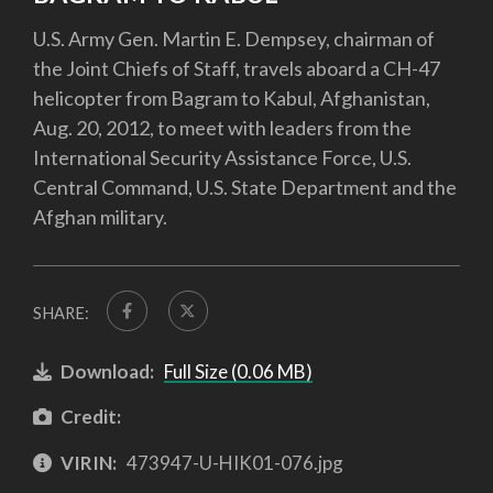
U.S. Army Gen. Martin E. Dempsey, chairman of
the Joint Chiefs of Staff, travels aboard a CH-47
helicopter from Bagram to Kabul, Afghanistan,
Aug. 20, 2012, to meet with leaders from the
International Security Assistance Force, U.S.
Central Command, U.S. State Department and the
Afghan military.
SHARE:
Download:
Full Size (0.06 MB)
Credit:
VIRIN:
473947-U-HIK01-076.jpg