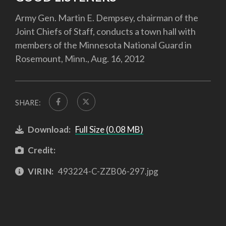
Army Gen. Martin E. Dempsey, chairman of the
Joint Chiefs of Staff, conducts a town hall with
members of the Minnesota National Guard in
Rosemount, Minn., Aug. 16, 2012
SHARE:
Download:
Full Size (0.08 MB)
Credit:
VIRIN:
493224-C-ZZB06-297.jpg