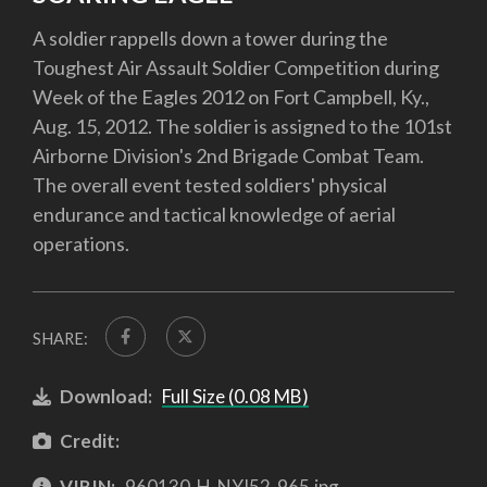
A soldier rappells down a tower during the
Toughest Air Assault Soldier Competition during
Week of the Eagles 2012 on Fort Campbell, Ky.,
Aug. 15, 2012. The soldier is assigned to the 101st
Airborne Division's 2nd Brigade Combat Team.
The overall event tested soldiers' physical
endurance and tactical knowledge of aerial
operations.
SHARE:
Download:
Full Size (0.08 MB)
Credit:
VIRIN:
960130-H-NYJ52-965.jpg