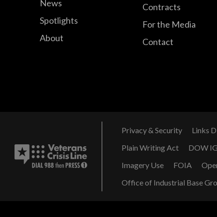
News
Contracts
Spotlights
For the Media
About
Contact
Privacy & Security
Links D
Plain Writing Act
DOW I
Imagery Use
FOIA
Ope
Office of Industrial Base Gr