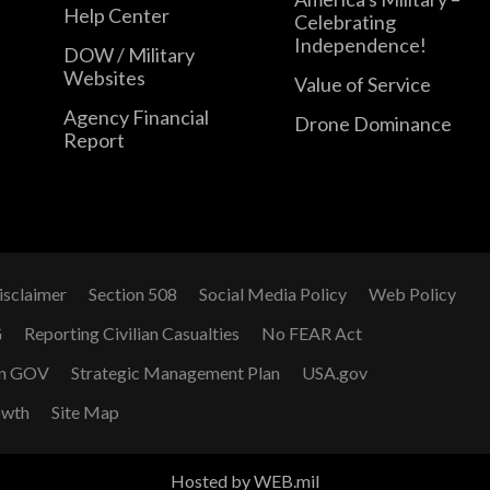
Help Center
Celebrating
Independence!
DOW / Military
Websites
Value of Service
Agency Financial
Drone Dominance
Report
isclaimer
Section 508
Social Media Policy
Web Policy
G
Reporting Civilian Casualties
No FEAR Act
n GOV
Strategic Management Plan
USA.gov
owth
Site Map
Hosted by WEB.mil