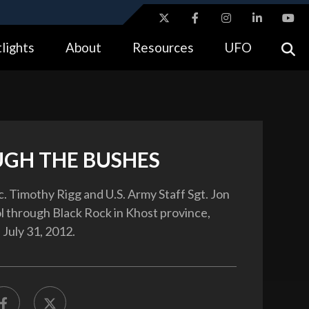
ites use HTTPS
lights
About
Resources
UFO
//
means you’ve safely connected to the .gov website.
tion only on official, secure websites.
GH THE BUSHES
c. Timothy Rigg and U.S. Army Staff Sgt. Jon
ol through Black Rock in Khost province,
 July 31, 2012.