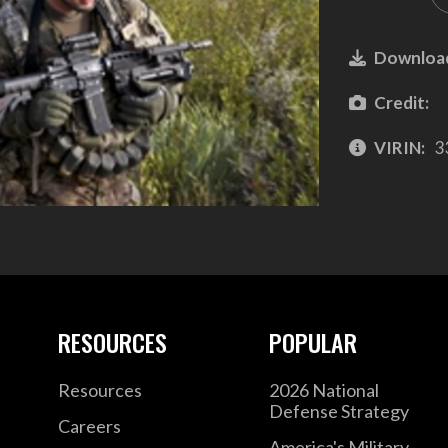
Downloa
Credit:
VIRIN:
3
RESOURCES
POPULAR
Resources
2026 National
Defense Strategy
Careers
America's Military –