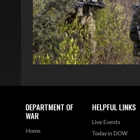
DEPARTMENT OF
HELPFUL LINKS
WAR
Live Events
Home
Today in DOW