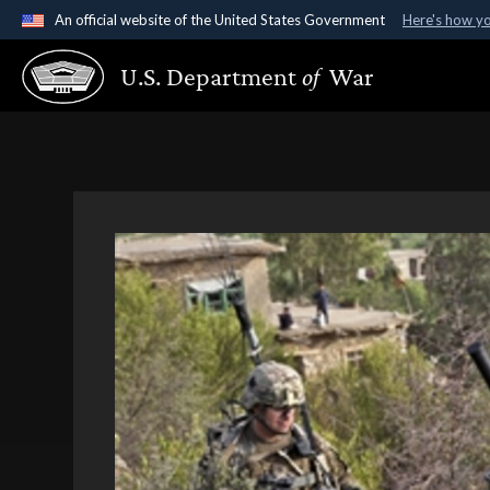
An official website of the United States Government
Here's how y
Official websites use .gov
U.S. Department
of
War
A
.gov
website belongs to an official government organ
States.