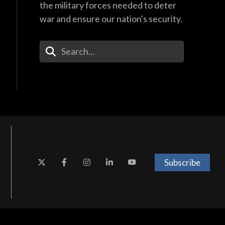
the military forces needed to deter
war and ensure our nation's security.
Enter Your Search Terms
Subscribe