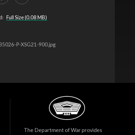
d:
Full Size (0.08 MB)
35026-P-XSG21-900.jpg
The Department of War provides