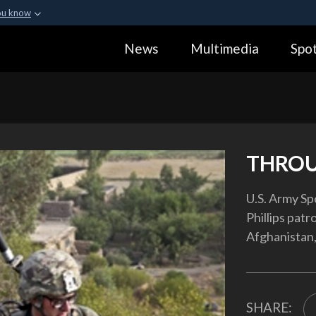
ou know
Secure .gov webs
News
Multimedia
Spot
ization in the United
A
lock (
)
or
https:
Share sensitive informa
THROU
U.S. Army Sp
Phillips patr
Afghanistan,
SHARE: