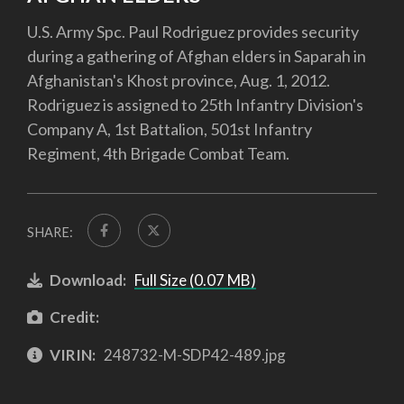
U.S. Army Spc. Paul Rodriguez provides security
during a gathering of Afghan elders in Saparah in
Afghanistan's Khost province, Aug. 1, 2012.
Rodriguez is assigned to 25th Infantry Division's
Company A, 1st Battalion, 501st Infantry
Regiment, 4th Brigade Combat Team.
SHARE:
Download:
Full Size (0.07 MB)
Credit:
VIRIN:
248732-M-SDP42-489.jpg