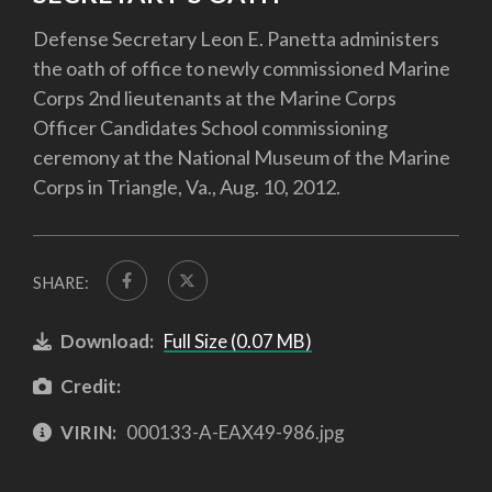
Defense Secretary Leon E. Panetta administers
the oath of office to newly commissioned Marine
Corps 2nd lieutenants at the Marine Corps
Officer Candidates School commissioning
ceremony at the National Museum of the Marine
Corps in Triangle, Va., Aug. 10, 2012.
SHARE:
Download:
Full Size (0.07 MB)
Credit:
VIRIN:
000133-A-EAX49-986.jpg