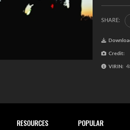
SHARE:
Downloa
Credit:
VIRIN:
4
RESOURCES
POPULAR