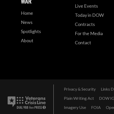
WAR
Live Events
Home
Today in DOW
News
Contracts
Spotlights
For the Media
About
Contact
Privacy & Security
Links D
Plain Writing Act
DOW I
Imagery Use
FOIA
Ope