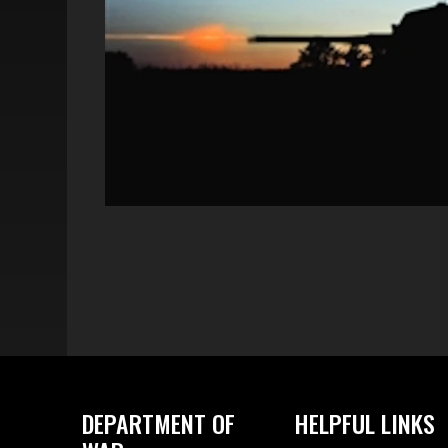
DEPARTMENT OF
HELPFUL LINKS