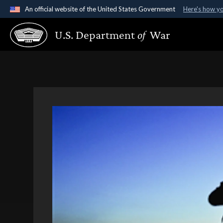
An official website of the United States Government
Here's how y
Official websites use .gov
U.S. Department
of
War
A
.gov
website belongs to an official government organ
States.