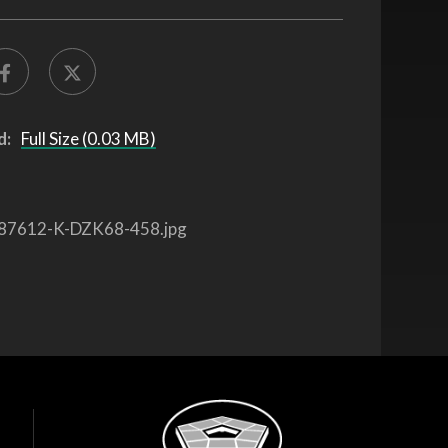
d:
Full Size (0.03 MB)
87612-K-DZK68-458.jpg