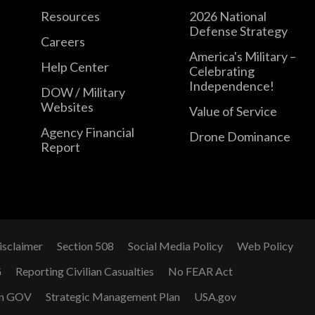
Resources
2026 National
Defense Strategy
Careers
America's Military –
Help Center
Celebrating
Independence!
DOW / Military
Websites
Value of Service
Agency Financial
Drone Dominance
Report
isclaimer
Section 508
Social Media Policy
Web Policy
G
Reporting Civilian Casualties
No FEAR Act
n GOV
Strategic Management Plan
USA.gov