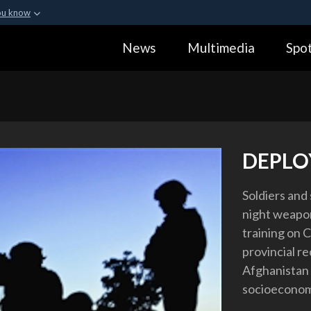
ou know
Secure .gov webs
News
Multimedia
Spot
ization in the United
A
lock (
)
or
https:
Share sensitive informa
DEPLO
Soldiers and 
night weapon
training on C
provincial r
Afghanistan 
socioeconom