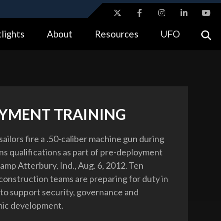
ites use HTTPS
lights
About
Resources
UFO
//
means you’ve safely connected to the .gov website.
tion only on official, secure websites.
YMENT TRAINING
sailors fire a .50-caliber machine gun during
s qualifications as part of pre-deployment
amp Atterbury, Ind., Aug. 6, 2012. Ten
econstruction teams are preparing for duty in
to support security, governance and
ic development.