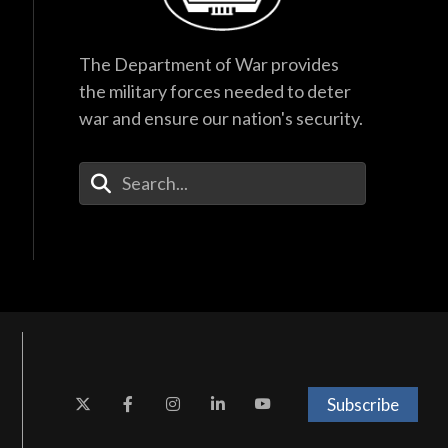
The Department of War provides
the military forces needed to deter
war and ensure our nation's security.
Enter Your Search Terms
Subscribe