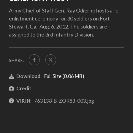
Army Chief of Staff Gen. Ray Odierno hosts a re-
enlistment ceremony for 30 soldiers on Fort
Stewart, Ga., Aug. 6, 2012. The soldiers are
assigned to the 3rd Infantry Division.
SHARE:
Download:
Full Size (0.06 MB)
Credit:
VIRIN:
763138-B-ZOR83-003.jpg