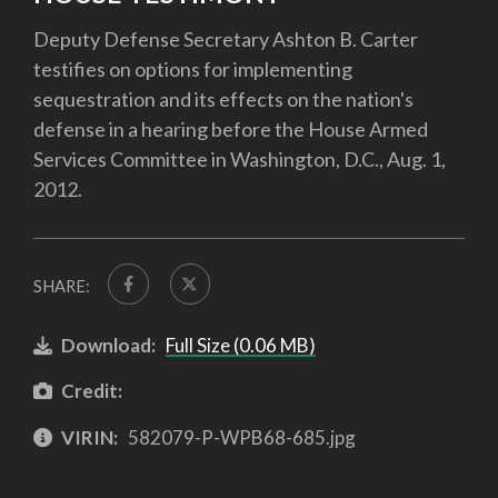
Deputy Defense Secretary Ashton B. Carter
testifies on options for implementing
sequestration and its effects on the nation's
defense in a hearing before the House Armed
Services Committee in Washington, D.C., Aug. 1,
2012.
SHARE:
Download:
Full Size (0.06 MB)
Credit:
VIRIN:
582079-P-WPB68-685.jpg