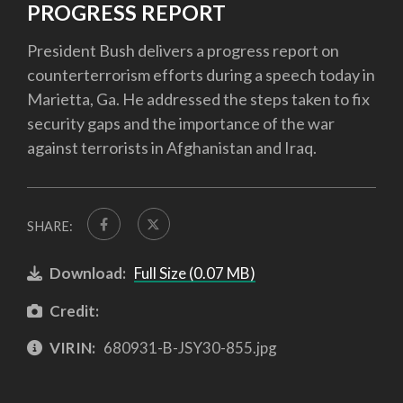
PROGRESS REPORT
President Bush delivers a progress report on
counterterrorism efforts during a speech today in
Marietta, Ga. He addressed the steps taken to fix
security gaps and the importance of the war
against terrorists in Afghanistan and Iraq.
SHARE:
Download:
Full Size (0.07 MB)
Credit:
VIRIN:
680931-B-JSY30-855.jpg