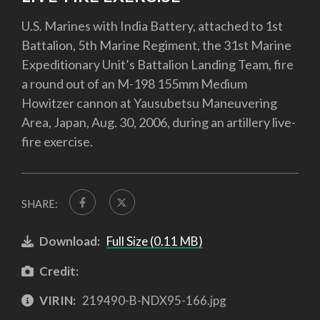
U.S. Marines with India Battery, attached to 1st
Battalion, 5th Marine Regiment, the 31st Marine
Expeditionary Unit’s Battalion Landing Team, fire
a round out of an M-198 155mm Medium
Howitzer cannon at Yausubetsu Maneuvering
Area, Japan, Aug. 30, 2006, during an artillery live-
fire exercise.
SHARE:
Download:
Full Size (0.11 MB)
Credit:
VIRIN:
219490-B-NDX95-166.jpg