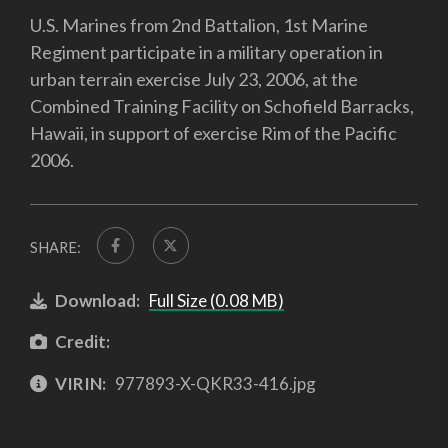
U.S. Marines from 2nd Battalion, 1st Marine
Regiment participate in a military operation in
urban terrain exercise July 23, 2006, at the
Combined Training Facility on Schofield Barracks,
Hawaii, in support of exercise Rim of the Pacific
2006.
SHARE:
Download:
Full Size (0.08 MB)
Credit:
VIRIN:
977893-X-QKR33-416.jpg