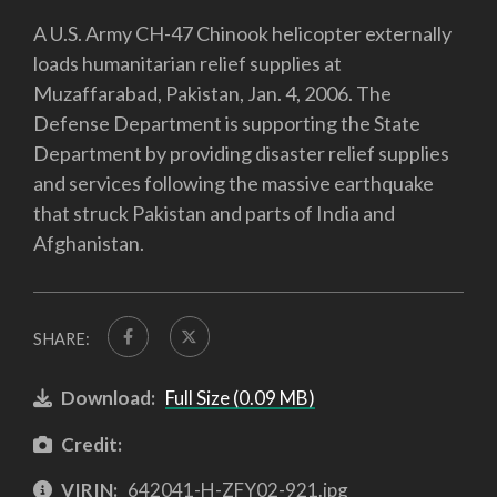
A U.S. Army CH-47 Chinook helicopter externally
loads humanitarian relief supplies at
Muzaffarabad, Pakistan, Jan. 4, 2006. The
Defense Department is supporting the State
Department by providing disaster relief supplies
and services following the massive earthquake
that struck Pakistan and parts of India and
Afghanistan.
SHARE:
Download:
Full Size (0.09 MB)
Credit:
VIRIN:
642041-H-ZFY02-921.jpg