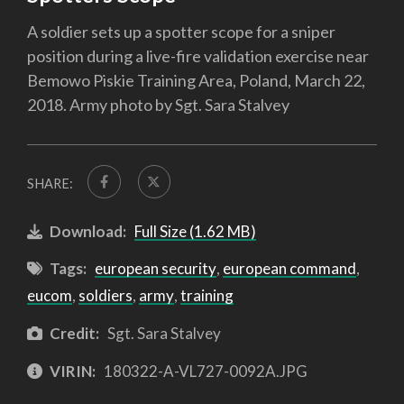
A soldier sets up a spotter scope for a sniper
position during a live-fire validation exercise near
Bemowo Piskie Training Area, Poland, March 22,
2018. Army photo by Sgt. Sara Stalvey
SHARE:
Download:
Full Size (1.62 MB)
Tags:
european security
,
european command
,
eucom
,
soldiers
,
army
,
training
Credit:
Sgt. Sara Stalvey
VIRIN:
180322-A-VL727-0092A.JPG