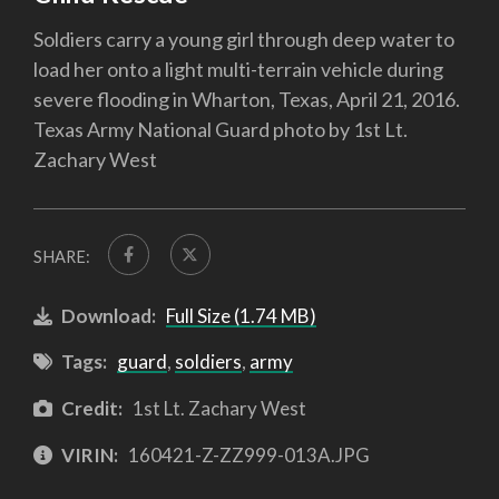
Soldiers carry a young girl through deep water to
load her onto a light multi-terrain vehicle during
severe flooding in Wharton, Texas, April 21, 2016.
Texas Army National Guard photo by 1st Lt.
Zachary West
SHARE:
Download:
Full Size (1.74 MB)
Tags:
guard
,
soldiers
,
army
Credit:
1st Lt. Zachary West
VIRIN:
160421-Z-ZZ999-013A.JPG