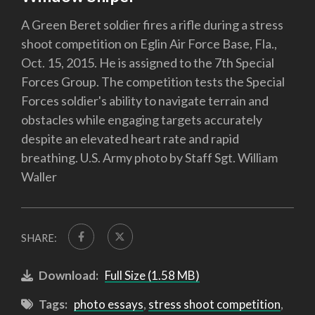
A Green Beret soldier fires a rifle during a stress
shoot competition on Eglin Air Force Base, Fla.,
Oct. 15, 2015. He is assigned to the 7th Special
Forces Group. The competition tests the Special
Forces soldier's ability to navigate terrain and
obstacles while engaging targets accurately
despite an elevated heart rate and rapid
breathing. U.S. Army photo by Staff Sgt. William
Waller
SHARE:
Download:
Full Size (1.58 MB)
Tags:
photo essays
,
stress shoot competition
,