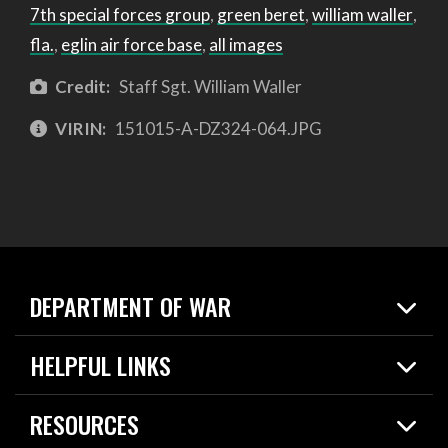
7th special forces group
,
green beret
,
william waller
,
fla.
,
eglin air force base
,
all images
Credit:
Staff Sgt. William Waller
VIRIN:
151015-A-DZ324-064.JPG
DEPARTMENT OF WAR
Home
HELPFUL LINKS
News
Live Events
Spotlights
RESOURCES
Today in DOW
About