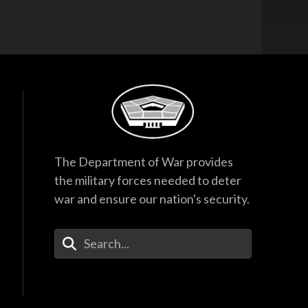
The Department of War provides
the military forces needed to deter
war and ensure our nation's security.
Enter Your Search Terms