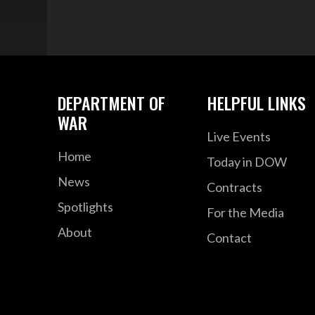
DEPARTMENT OF
HELPFUL LINKS
WAR
Live Events
Home
Today in DOW
News
Contracts
Spotlights
For the Media
About
Contact