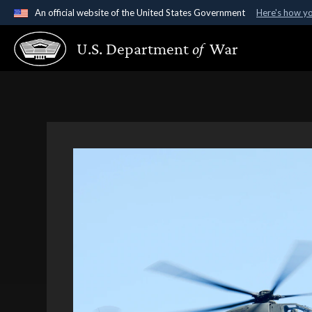
An official website of the United States Government
Here's how y
Official websites use .gov
U.S. Department
of
War
A
.gov
website belongs to an official government organ
States.