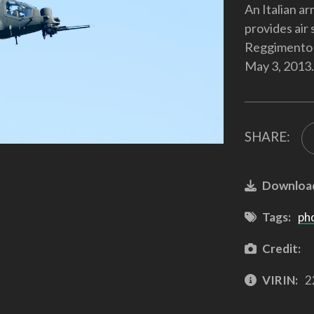
An Italian a
provides air 
Reggimento Al
May 3, 2013.
SHARE:
Downloa
Tags:
ph
Credit:
VIRIN:
2