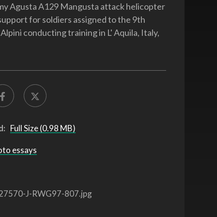
rmy Agusta A129 Mangusta attack helicopter
support for soldiers assigned to the 9th
pini conducting training in L' Aquila, Italy,
d:
Full Size (0.98 MB)
oto essays
27570-J-RWG97-807.jpg