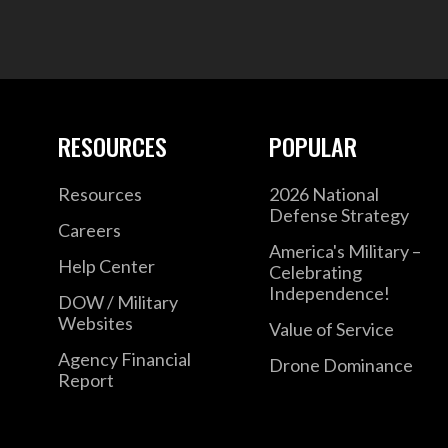
RESOURCES
POPULAR
Resources
2026 National
Defense Strategy
Careers
America's Military –
Help Center
Celebrating
Independence!
DOW / Military
Websites
Value of Service
Agency Financial
Drone Dominance
Report