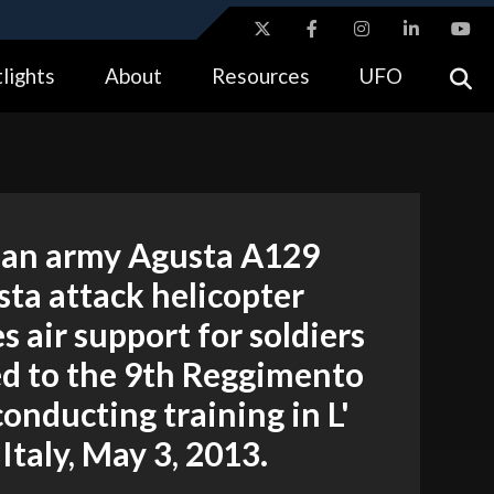
ites use HTTPS
lights
About
Resources
UFO
//
means you’ve safely connected to the .gov website.
tion only on official, secure websites.
lian army Agusta A129
ta attack helicopter
s air support for soldiers
ed to the 9th Reggimento
conducting training in L'
 Italy, May 3, 2013.