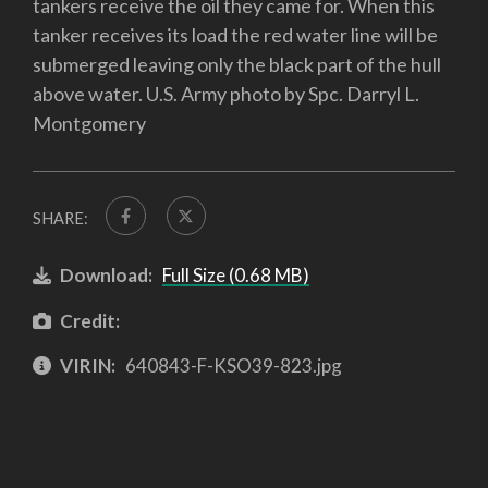
tankers receive the oil they came for. When this
tanker receives its load the red water line will be
submerged leaving only the black part of the hull
above water. U.S. Army photo by Spc. Darryl L.
Montgomery
SHARE:
Download:
Full Size (0.68 MB)
Credit:
VIRIN:
640843-F-KSO39-823.jpg