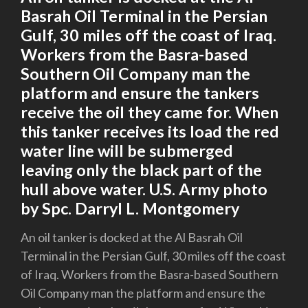
Basrah Oil Terminal in the Persian
Gulf, 30 miles off the coast of Iraq.
Workers from the Basra-based
Southern Oil Company man the
platform and ensure the tankers
receive the oil they came for. When
this tanker receives its load the red
water line will be submerged
leaving only the black part of the
hull above water. U.S. Army photo
by Spc. Darryl L. Montgomery
An oil tanker is docked at the Al Basrah Oil
Terminal in the Persian Gulf, 30 miles off the coast
of Iraq. Workers from the Basra-based Southern
Oil Company man the platform and ensure the