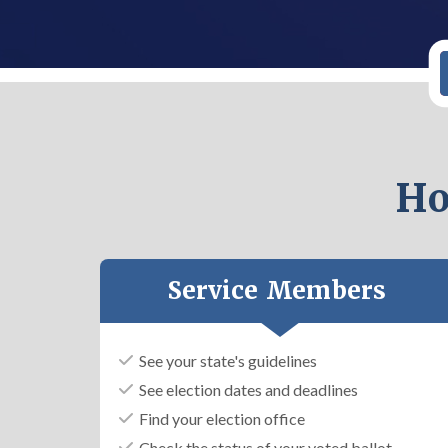
Ho
Service Members
See your state's guidelines
See election dates and deadlines
Find your election office
Check the status of your voted ballot