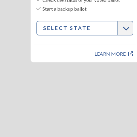
Start a backup ballot
SELECT STATE
LEARN MORE