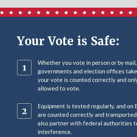
Your Vote is Safe:
Whether you vote in person or by mail,
governments and election offices take
your vote is counted correctly and only
allowed to vote.
Equipment is tested regularly, and on 
are counted correctly and transported
also partner with federal authorities 
interference.