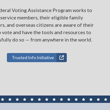
deral Voting Assistance Program works to
service members, their eligible family
, and overseas citizens are aware of their
o vote and have the tools and resources to
fully do so — from anywhere in the world.
Trusted Info Initiative