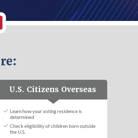
re:
U.S. Citizens Overseas
Learn how your voting residence is
determined
Check eligibility of children born outside
the U.S.