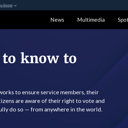
ou know
Secure .gov webs
News
Multimedia
Spot
ization in the United
A
lock (
)
or
https:
Share sensitive informa
 to know to
orks to ensure service members, their
izens are aware of their right to vote and
ully do so — from anywhere in the world.