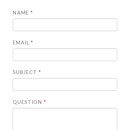
NAME
*
EMAIL
*
SUBJECT
*
QUESTION
*