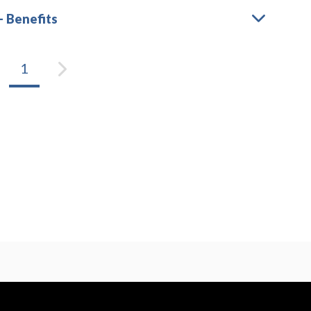
– Benefits
1