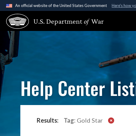
An official website of the United States Government
Here's how y
Official websites use .gov
U.S. Department
of
War
A
.gov
website belongs to an official government organ
States.
Help Center List
Results:
Tag:
Gold Star