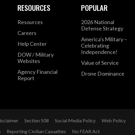
RESOURCES
POPULAR
Resources
2026 National
Defense Strategy
Careers
America's Military –
Help Center
Celebrating
Independence!
DOW / Military
Websites
Value of Service
Agency Financial
Drone Dominance
Report
isclaimer
Section 508
Social Media Policy
Web Policy
G
Reporting Civilian Casualties
No FEAR Act