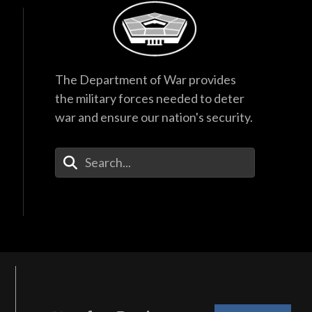
The Department of War provides
the military forces needed to deter
war and ensure our nation's security.
Enter Your Search Terms