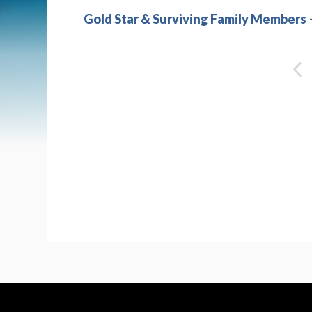
Gold Star & Surviving Family Members 