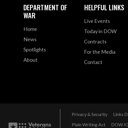
DEPARTMENT OF
HELPFUL LINKS
WAR
Live Events
Home
Today in DOW
News
Contracts
Spotlights
For the Media
About
Contact
Privacy & Security
Links D
Plain Writing Act
DOW I