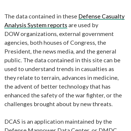
The data contained in these
Defense Casualty
Analysis System reports
are used by
DOW organizations, external government
agencies, both houses of Congress, the
President, the news media, and the general
public. The data contained in this site can be
used to understand trends in casualties as
they relate to terrain, advances in medicine,
the advent of better technology that has
enhanced the safety of the war fighter, or the
challenges brought about by new threats.
DCAS is an application maintained by the
Defense Manpower Data Center, or DMDC.