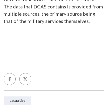
The data that DCAS contains is provided from
multiple sources, the primary source being
that of the military services themselves.
casualties