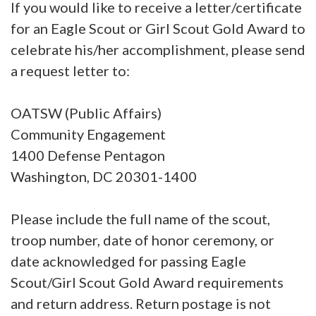
If you would like to receive a letter/certificate
for an Eagle Scout or Girl Scout Gold Award to
celebrate his/her accomplishment, please send
a request letter to:
OATSW (Public Affairs)
Community Engagement
1400 Defense Pentagon
Washington, DC 20301-1400
Please include the full name of the scout,
troop number, date of honor ceremony, or
date acknowledged for passing Eagle
Scout/Girl Scout Gold Award requirements
and return address. Return postage is not