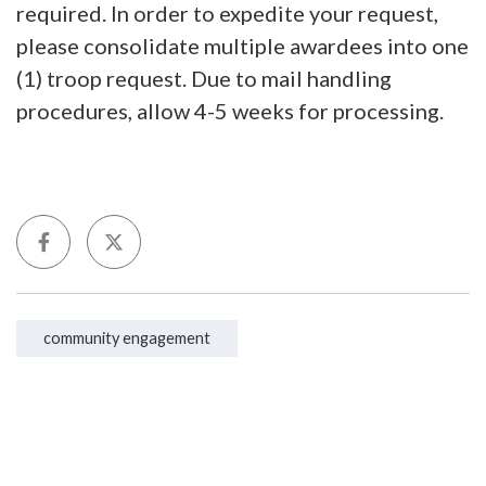
required. In order to expedite your request,
please consolidate multiple awardees into one
(1) troop request. Due to mail handling
procedures, allow 4-5 weeks for processing.
community engagement