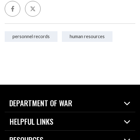
personnel records
human resources
DEPARTMENT OF WAR
Home
HELPFUL LINKS
News
Live Events
Spotlights
RESOURCES