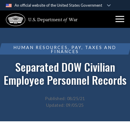
An official website of the United States Government
Official websites use .gov
U.S. Department
of
War
A
.gov
website belongs to an official government
organization in the United States.
Secure .gov websites use HTTPS
HUMAN RESOURCES, PAY, TAXES AND
FINANCES
A
lock (
)
or
https://
means you’ve safely
connected to the .gov website. Share sensitive
Separated DOW Civilian
information only on official, secure websites.
Employee Personnel Records
Published: 08/25/21
Updated: 09/05/25