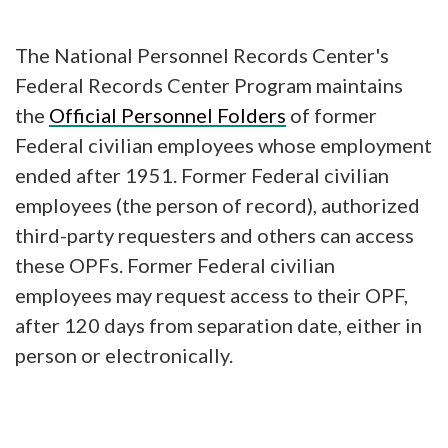
The National Personnel Records Center's
Federal Records Center Program maintains
the
Official Personnel Folders
of former
Federal civilian employees whose employment
ended after 1951. Former Federal civilian
employees (the person of record), authorized
third-party requesters and others can access
these OPFs. Former Federal civilian
employees may request access to their OPF,
after 120 days from separation date, either in
person or electronically.