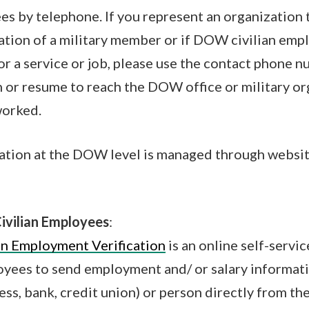
ees by telephone. If you represent an organization 
tion of a military member or if DOW civilian empl
or a service or job, please use the contact phone 
n or resume to reach the DOW office or military or
worked.
ation at the DOW level is managed through websit
ivilian Employees
:
an Employment Verification
is an online self-servic
ees to send employment and/ or salary informatio
ess, bank, credit union) or person directly from th