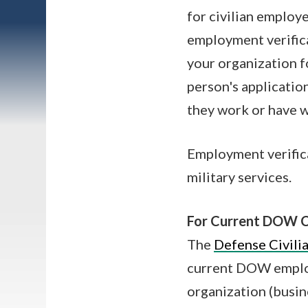
for civilian employ
employment verifica
your organization f
person's applicatio
they work or have 
Employment verific
military services.
For Current DOW C
The
Defense Civili
current DOW employ
organization (busin