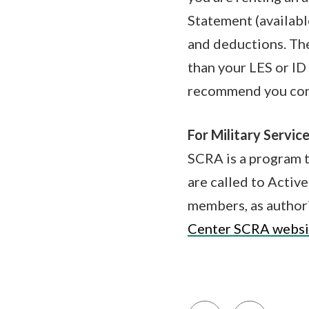
Statement (availabl
and deductions. The
than your LES or ID 
recommend you conta
For Military Service
SCRA is a program t
are called to Active
members, as author
Center SCRA websi