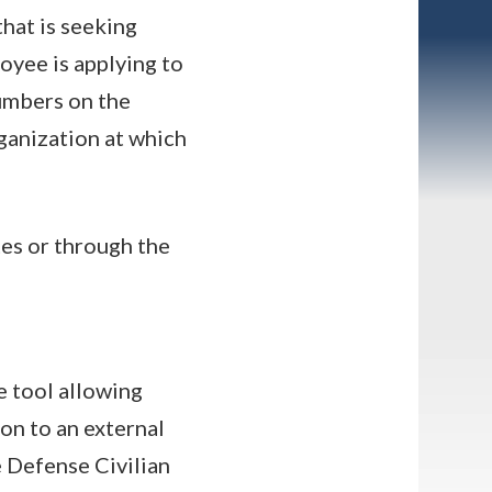
that is seeking
oyee is applying to
numbers on the
ganization at which
es or through the
e tool allowing
n to an external
e Defense Civilian