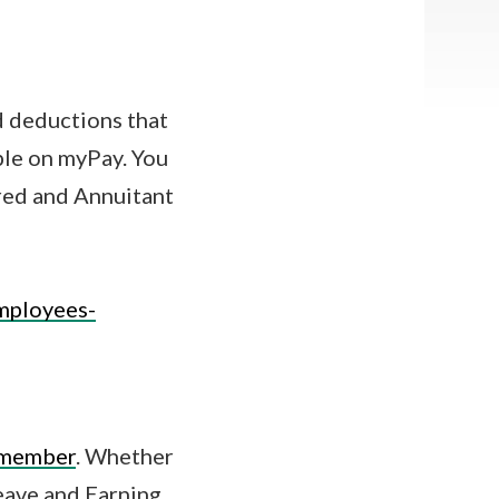
d deductions that
ble on myPay. You
ired and Annuitant
mployees-
y member
. Whether
Leave and Earning