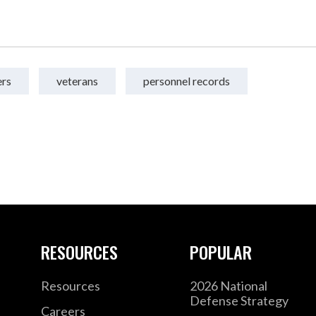
ers
veterans
personnel records
RESOURCES
POPULAR
Resources
2026 National
Defense Strategy
Careers