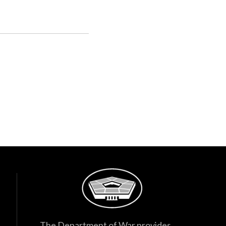
The Department of War provides