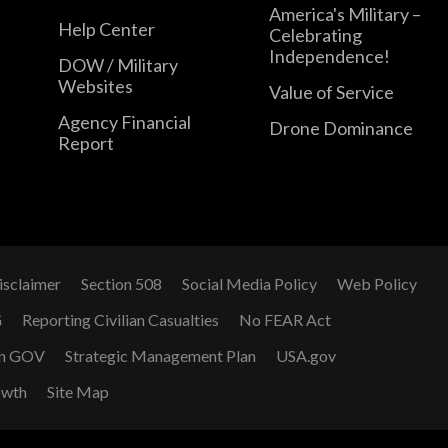
America's Military –
Help Center
Celebrating
Independence!
DOW / Military
Websites
Value of Service
Agency Financial
Drone Dominance
Report
isclaimer
Section 508
Social Media Policy
Web Policy
G
Reporting Civilian Casualties
No FEAR Act
n GOV
Strategic Management Plan
USA.gov
owth
Site Map