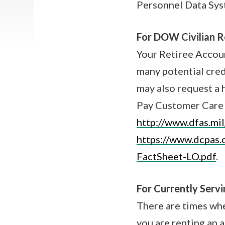
Personnel Data Sys
For DOW Civilian Re
Your Retiree Accou
many potential cred
may also request a 
Pay Customer Care 
http://www.dfas.mil
https://www.dcpas
FactSheet-LO.pdf
.
For Currently Serv
There are times wh
you are renting an 