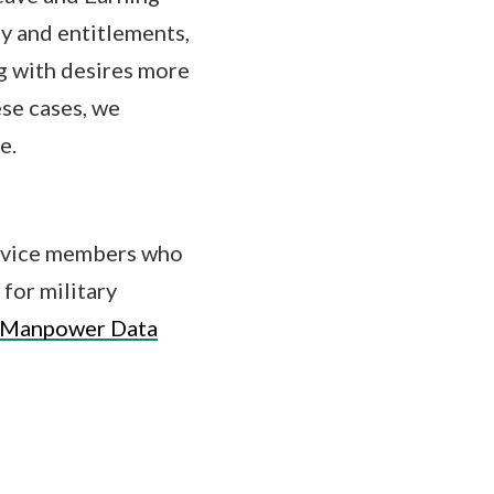
ay and entitlements,
g with desires more
ese cases, we
e.
service members who
 for military
 Manpower Data