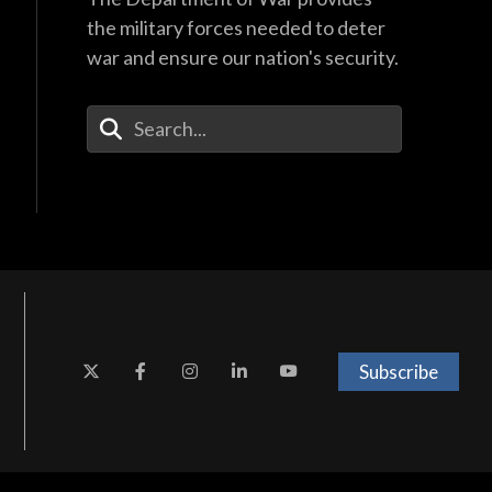
the military forces needed to deter
war and ensure our nation's security.
Enter Your Search Terms
Subscribe