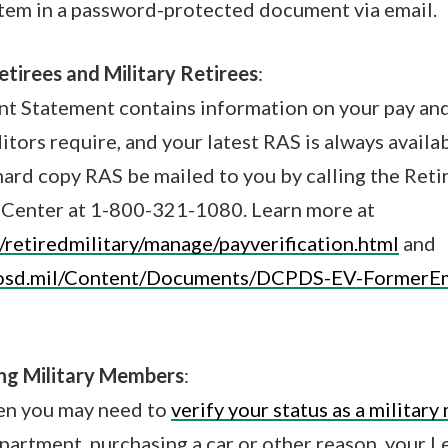
tem in a password-protected document via email.
tirees and Military Retirees
:
nt Statement contains information on your pay an
itors require, and your latest RAS is always availa
hard copy RAS be mailed to you by calling the Ret
Center at 1-800-321-1080. Learn more at
/retiredmilitary/manage/payverification.html
and
.osd.mil/Content/Documents/DCPDS-EV-FormerE
ing Military Members
:
en you may need to
verify your status as a militar
apartment, purchasing a car or other reason, your 