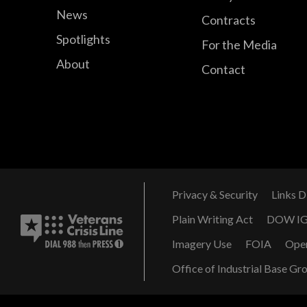
News
Contracts
Spotlights
For the Media
About
Contact
Privacy & Security
Links D
Plain Writing Act
DOW I
Imagery Use
FOIA
Ope
Office of Industrial Base Gr