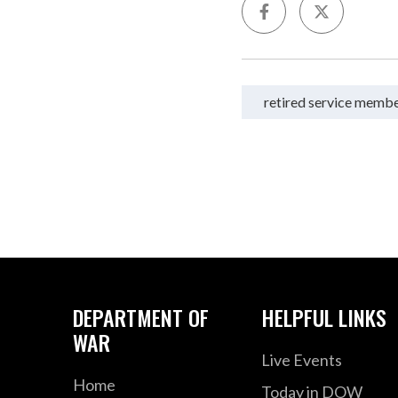
retired service memb
DEPARTMENT OF
HELPFUL LINKS
WAR
Live Events
Home
Today in DOW