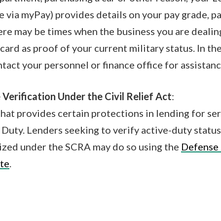
e via myPay) provides details on your pay grade, p
re may be times when the business you are dealin
card as proof of your current military status. In th
ct your personnel or finance office for assistanc
 Verification Under the Civil Relief Act
:
hat provides certain protections in lending for 
 Duty. Lenders seeking to verify active-duty status
ized under the SCRA may do so using the
Defense
te
.