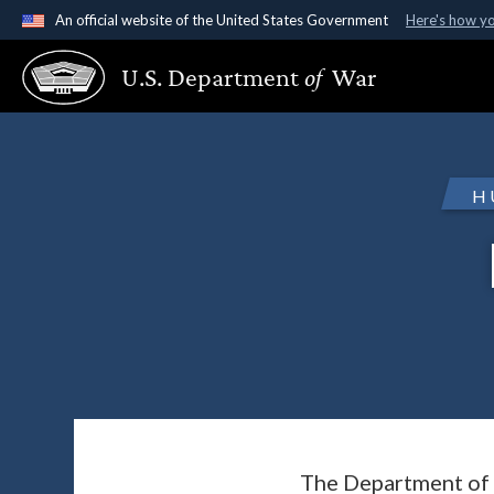
An official website of the United States Government
Here's how y
Official websites use .gov
U.S. Department
of
War
A
.gov
website belongs to an official government organ
States.
H
The Department of 