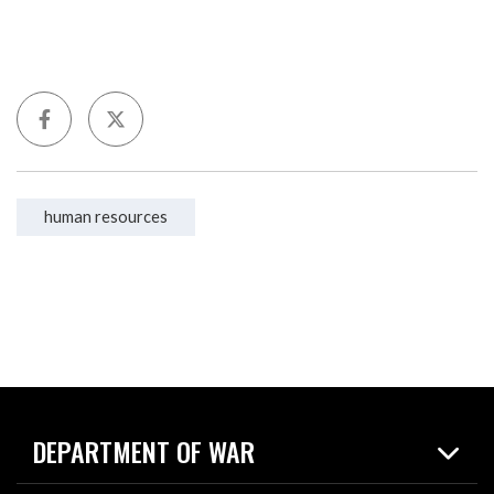
human resources
DEPARTMENT OF WAR
Home