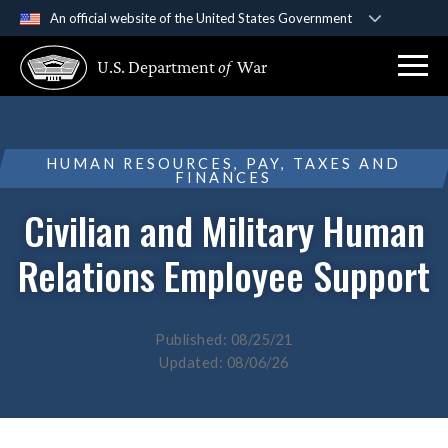
An official website of the United States Government
Official websites use .gov
U.S. Department
of
War
A
.gov
website belongs to an official government
organization in the United States.
Secure .gov websites use HTTPS
HUMAN RESOURCES, PAY, TAXES AND
FINANCES
A
lock (
)
or
https://
means you’ve safely
connected to the .gov website. Share sensitive
Civilian and Military Human
information only on official, secure websites.
Relations Employee Support
Published: 08/25/21
Updated: 08/06/26