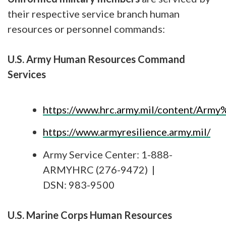
their respective service branch human
resources or personnel commands:
U.S. Army Human Resources Command
Services
https://www.hrc.army.mil/content/Arm
https://www.armyresilience.army.mil/
Army Service Center: 1-888-
ARMYHRC (276-9472) |
DSN: 983-9500
U.S. Marine Corps Human Resources