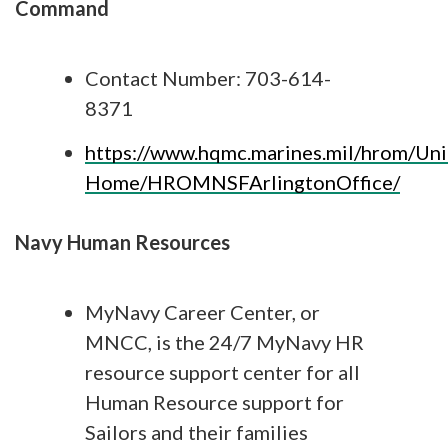
Command
Contact Number: 703-614-
8371
https://www.hqmc.marines.mil/hrom/Uni
Home/HROMNSFArlingtonOffice/
Navy Human Resources
MyNavy Career Center, or
MNCC, is the 24/7 MyNavy HR
resource support center for all
Human Resource support for
Sailors and their families