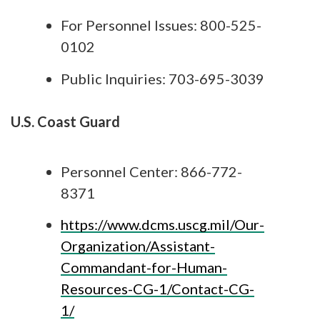
For Personnel Issues: 800-525-
0102
Public Inquiries: 703-695-3039
U.S. Coast Guard
Personnel Center: 866-772-
8371
https://www.dcms.uscg.mil/Our-
Organization/Assistant-
Commandant-for-Human-
Resources-CG-1/Contact-CG-
1/