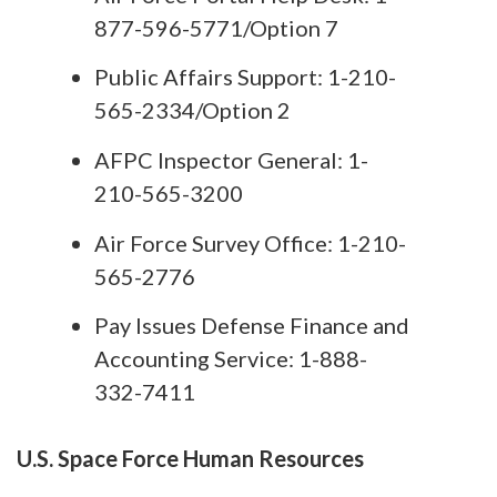
877-596-5771/Option 7
Public Affairs Support: 1-210-
565-2334/Option 2
AFPC Inspector General: 1-
210-565-3200
Air Force Survey Office: 1-210-
565-2776
Pay Issues Defense Finance and
Accounting Service: 1-888-
332-7411
U.S. Space Force Human Resources