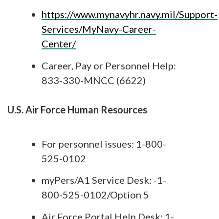
https://www.mynavyhr.navy.mil/Support-
Services/MyNavy-Career-
Center/
Career, Pay or Personnel Help:
833-330-MNCC (6622)
U.S. Air Force Human Resources
For personnel issues: 1-800-
525-0102
myPers/A1 Service Desk: -1-
800-525-0102/Option 5
Air Force Portal Help Desk: 1-