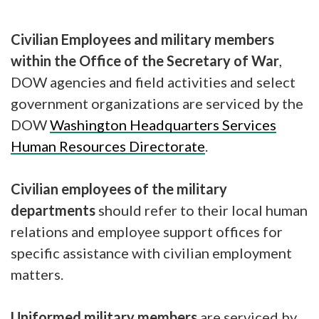
Civilian Employees and military members
within the Office of the Secretary of War
,
DOW agencies and field activities and select
government organizations are serviced by the
DOW
Washington Headquarters Services
Human Resources Directorate
.
Civilian employees of the military
departments
should refer to their local human
relations and employee support offices for
specific assistance with civilian employment
matters.
Uniformed military members
are serviced by