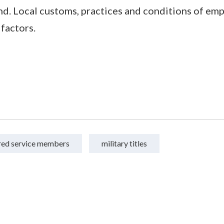
d. Local customs, practices and conditions of em
 factors.
ired service members
military titles