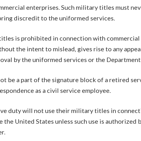
mercial enterprises. Such military titles must nev
ing discredit to the uniformed services.
 titles is prohibited in connection with commercia
thout the intent to mislead, gives rise to any appe
oval by the uniformed services or the Department
 not be a part of the signature block of a retired 
respondence as a civil service employee.
ve duty will not use their military titles in connec
 the United States unless such use is authorized 
r.