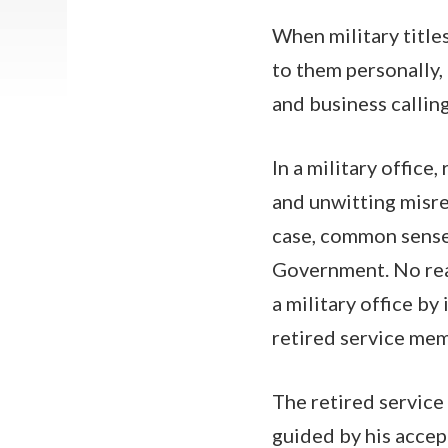
When military title
to them personally, 
and business calling
In a military office
and unwitting misre
case, common sense 
Government. No rea
a military office by 
retired service mem
The retired service
guided by his accep