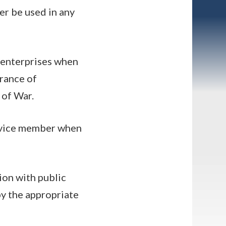
er be used in any
l enterprises when
arance of
 of War.
service member when
tion with public
by the appropriate