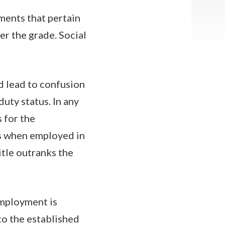
ments that pertain
er the grade. Social
ld lead to confusion
uty status. In any
 for the
s when employed in
title outranks the
employment is
to the established