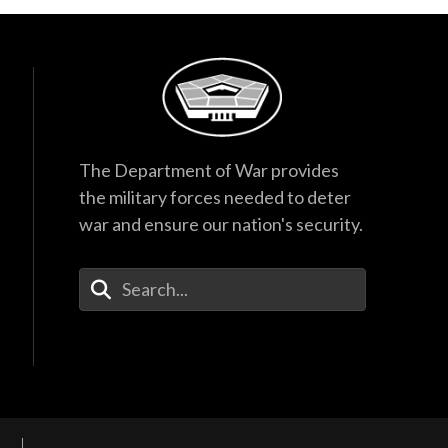
The Department of War provides
the military forces needed to deter
war and ensure our nation's security.
Enter Your Search Terms