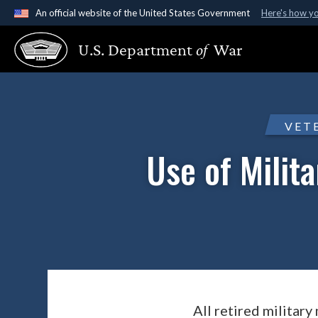
An official website of the United States Government
Here's how y
Official websites use .gov
U.S. Department
of
War
A
.gov
website belongs to an official government organ
States.
VET
Use of Milit
All retired military