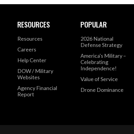
RESOURCES
POPULAR
Resources
2026 National
Defense Strategy
Careers
America's Military –
Help Center
Celebrating
Independence!
DOW / Military
Websites
Value of Service
Agency Financial
Drone Dominance
Report