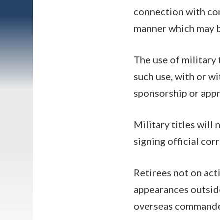
connection with com
manner which may br
The use of military
such use, with or wi
sponsorship or appr
Military titles will
signing official cor
Retirees not on acti
appearances outside
overseas commande