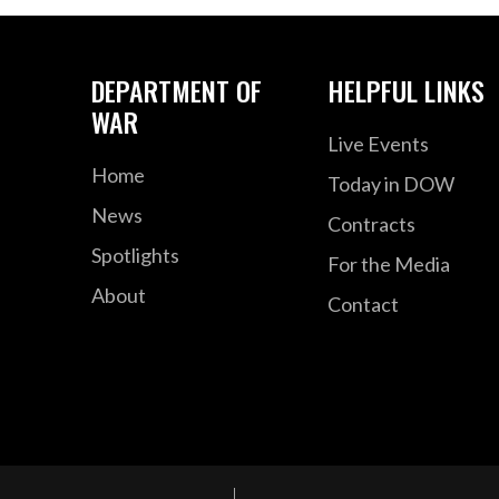
DEPARTMENT OF
HELPFUL LINKS
WAR
Live Events
Home
Today in DOW
News
Contracts
Spotlights
For the Media
About
Contact