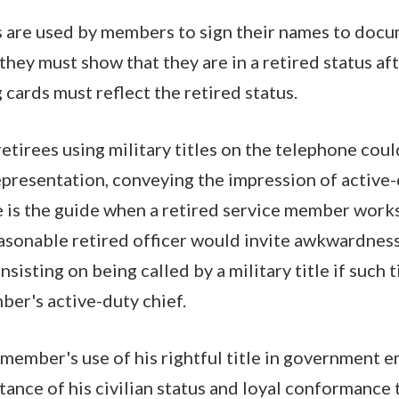
s are used by members to sign their names to docu
they must show that they are in a retired status aft
 cards must reflect the retired status.
, retirees using military titles on the telephone cou
presentation, conveying the impression of active-d
is the guide when a retired service member works
sonable retired officer would invite awkwardnes
insisting on being called by a military title if such 
ber's active-duty chief.
 member's use of his rightful title in government 
tance of his civilian status and loyal conformance 