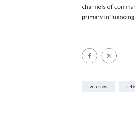
channels of comman
primary influencing
veterans
ret