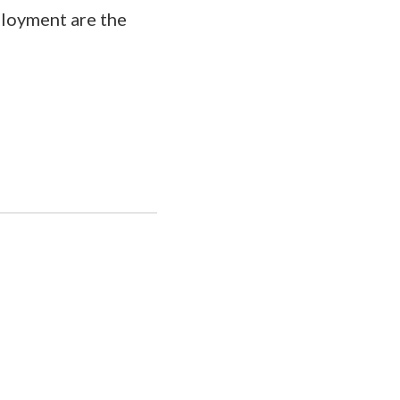
ployment are the