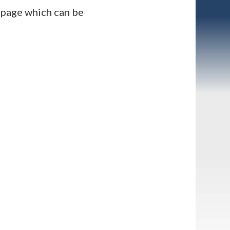
” page which can be