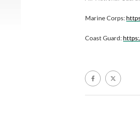
Marine Corps:
http
Coast Guard:
https