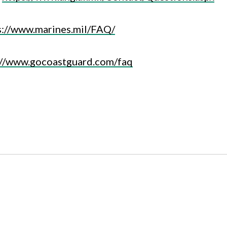
s://www.marines.mil/FAQ/
://www.gocoastguard.com/faq