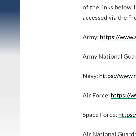
of the links below. 
accessed via the F
Army:
https://www.
Army National Gua
Navy:
https://www.
Air Force:
https://w
Space Force:
https
Air National Guard