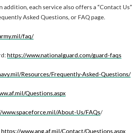
In addition, each service also offers a “Contact Us
requently Asked Questions, or FAQ page.
army.mil/faq/
rd:
https://www.nationalguard.com/guard-faqs
navy.mil/Resources/Frequently-Asked-Questions/
ww.af.mil/Questions.aspx
://www.spaceforce.mil/About-Us/FAQs
/
:
https://www.ang.af.mil/Contact/Questions.aspx