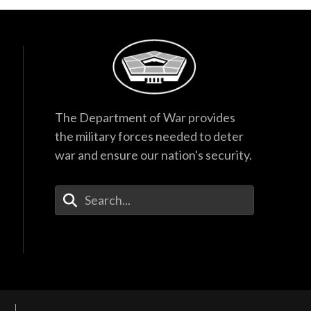
The Department of War provides
the military forces needed to deter
war and ensure our nation's security.
Enter Your Search Terms