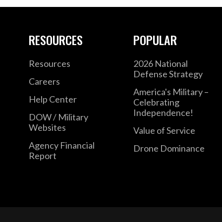
RESOURCES
POPULAR
Resources
2026 National
Defense Strategy
Careers
America's Military –
Help Center
Celebrating
Independence!
DOW / Military
Websites
Value of Service
Agency Financial
Drone Dominance
Report