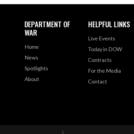
DEPARTMENT OF
HELPFUL LINKS
WAR
Live Events
Home
Today in DOW
News
Contracts
Spotlights
For the Media
About
Contact