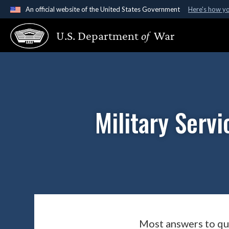
An official website of the United States Government
Here's how y
Official websites use .gov
U.S. Department
of
War
A
.gov
website belongs to an official government organ
States.
Military Serv
Most answers to que