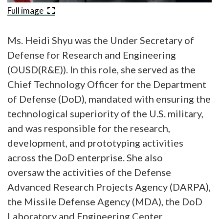
Full image
Ms. Heidi Shyu was the Under Secretary of
Defense for Research and Engineering
(OUSD(R&E)). In this role, she served as the
Chief Technology Officer for the Department
of Defense (DoD), mandated with ensuring the
technological superiority of the U.S. military,
and was responsible for the research,
development, and prototyping activities
across the DoD enterprise. She also
oversaw the activities of the Defense
Advanced Research Projects Agency (DARPA),
the Missile Defense Agency (MDA), the DoD
Laboratory and Engineering Center