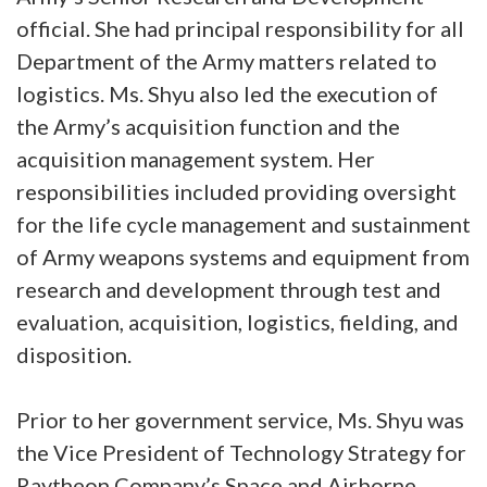
official. She had principal responsibility for all
Department of the Army matters related to
logistics. Ms. Shyu also led the execution of
the Army’s acquisition function and the
acquisition management system. Her
responsibilities included providing oversight
for the life cycle management and sustainment
of Army weapons systems and equipment from
research and development through test and
evaluation, acquisition, logistics, fielding, and
disposition.
Prior to her government service, Ms. Shyu was
the Vice President of Technology Strategy for
Raytheon Company’s Space and Airborne