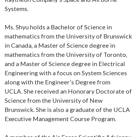
Systems.
Ms. Shyu holds a Bachelor of Science in
mathematics from the University of Brunswick
in Canada, a Master of Science degree in
mathematics from the University of Toronto,
and a Master of Science degree in Electrical
Engineering with a focus on System Sciences
along with the Engineer’s Degree from
UCLA. She received an Honorary Doctorate of
Science from the University of New
Brunswick. She is also a graduate of the UCLA
Executive Management Course Program.
A member of the Air Force Scientific Advisory