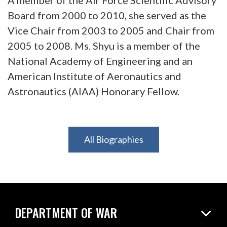
Board from 2000 to 2010, she served as the
Vice Chair from 2003 to 2005 and Chair from
2005 to 2008. Ms. Shyu is a member of the
National Academy of Engineering and an
American Institute of Aeronautics and
Astronautics (AIAA) Honorary Fellow.
All Biographies
DEPARTMENT OF WAR
Home