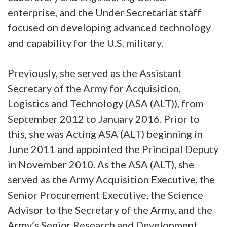
enterprise, and the Under Secretariat staff
focused on developing advanced technology
and capability for the U.S. military.
Previously, she served as the Assistant
Secretary of the Army for Acquisition,
Logistics and Technology (ASA (ALT)), from
September 2012 to January 2016. Prior to
this, she was Acting ASA (ALT) beginning in
June 2011 and appointed the Principal Deputy
in November 2010. As the ASA (ALT), she
served as the Army Acquisition Executive, the
Senior Procurement Executive, the Science
Advisor to the Secretary of the Army, and the
Army’s Senior Research and Development