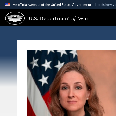
An official website of the United States Government
Here's how y
Official websites use .gov
U.S. Department
of
War
A
.gov
website belongs to an official government organ
States.