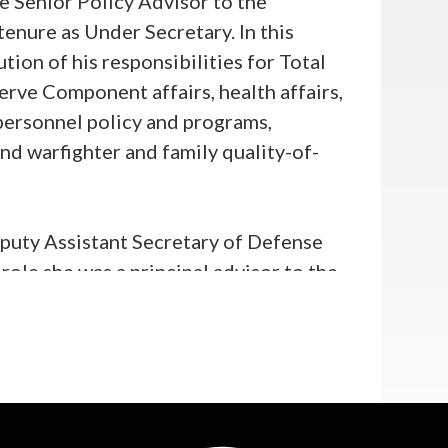
e Senior Policy Advisor to the
enure as Under Secretary. In this
tion of his responsibilities for Total
ve Component affairs, health affairs,
n personnel policy and programs,
nd warfighter and family quality-of-
eputy Assistant Secretary of Defense
ole she was a principal advisor to the
to civilian and military personnel,
family policy, and Total Force
exercised day-to-day supervision of
Agency.