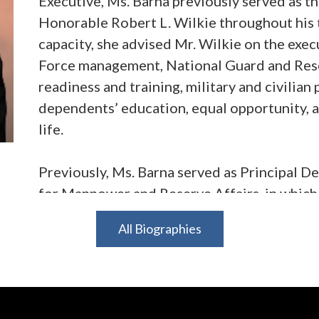
Executive, Ms. Barna previously served as th
Honorable Robert L. Wilkie throughout his t
capacity, she advised Mr. Wilkie on the execu
Force management, National Guard and Reser
readiness and training, military and civilia
dependents’ education, equal opportunity, a
life.
Previously, Ms. Barna served as Principal D
for Manpower and Reserve Affairs, in which r
Secretary of Defense on all matters relating 
All Biographies
reserve integration, military community and 
manpower and resources. Additionally, she 
DoD schools and the Defense Commissary 