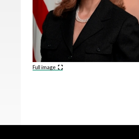
Full image