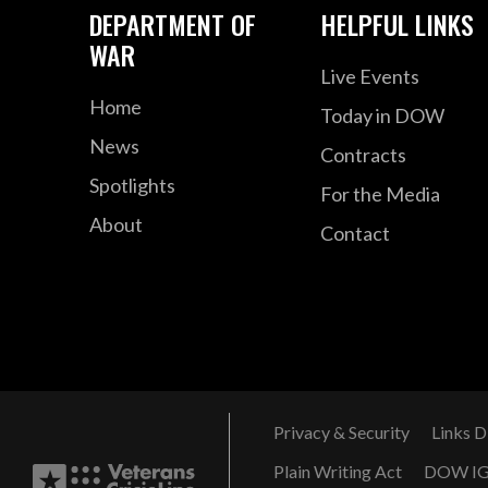
DEPARTMENT OF
HELPFUL LINKS
WAR
Live Events
Home
Today in DOW
News
Contracts
Spotlights
For the Media
About
Contact
Privacy & Security
Links D
Plain Writing Act
DOW I