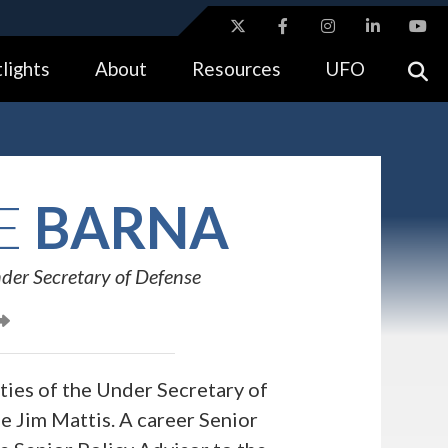
ites use HTTPS
lights
About
Resources
UFO
//
means you’ve safely connected to the .gov website.
tion only on official, secure websites.
E
BARNA
der Secretary of Defense
ies of the Under Secretary of
e Jim Mattis. A career Senior