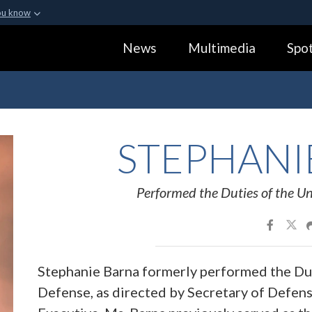
ou know
Secure .gov webs
News
Multimedia
Spot
ization in the United
A
lock (
)
or
https:
Share sensitive informa
STEPHANI
Performed the Duties of the Un
Stephanie Barna formerly performed the Dut
Defense, as directed by Secretary of Defens