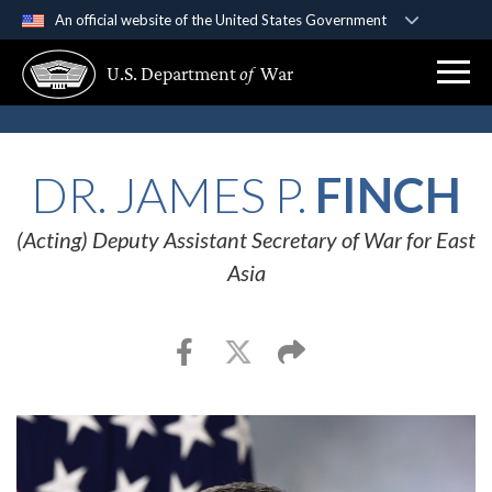
An official website of the United States Government
Official websites use .gov
U.S. Department
of
War
A
.gov
website belongs to an official government
organization in the United States.
Secure .gov websites use HTTPS
DR. JAMES P.
FINCH
A
lock (
)
or
https://
means you’ve safely
connected to the .gov website. Share sensitive
(Acting) Deputy Assistant Secretary of War for East
information only on official, secure websites.
Asia