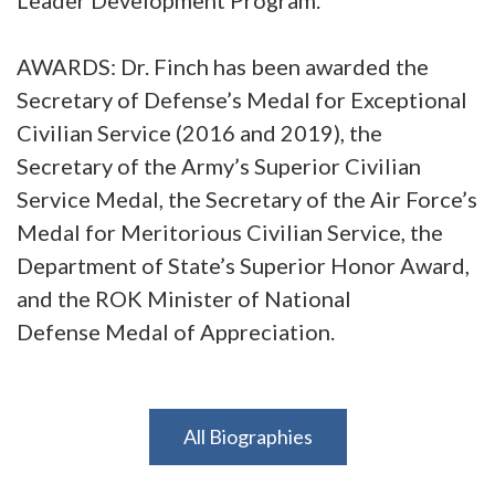
AWARDS: Dr. Finch has been awarded the
Secretary of Defense’s Medal for Exceptional
Civilian Service (2016 and 2019), the
Secretary of the Army’s Superior Civilian
Service Medal, the Secretary of the Air Force’s
Medal for Meritorious Civilian Service, the
Department of State’s Superior Honor Award,
and the ROK Minister of National
Defense Medal of Appreciation.
All Biographies