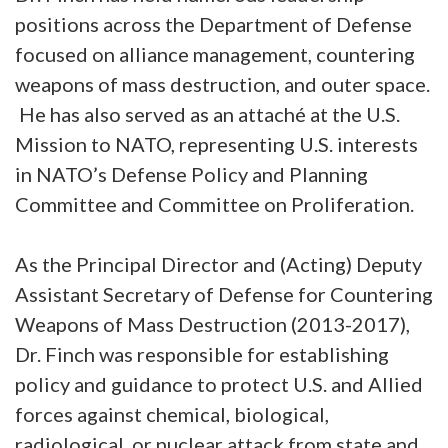
positions across the Department of Defense
focused on alliance management, countering
weapons of mass destruction, and outer space.
He has also served as an attaché at the U.S.
Mission to NATO, representing U.S. interests
in NATO’s Defense Policy and Planning
Committee and Committee on Proliferation.
As the Principal Director and (Acting) Deputy
Assistant Secretary of Defense for Countering
Weapons of Mass Destruction (2013-2017),
Dr. Finch was responsible for establishing
policy and guidance to protect U.S. and Allied
forces against chemical, biological,
radiological, or nuclear attack from state and