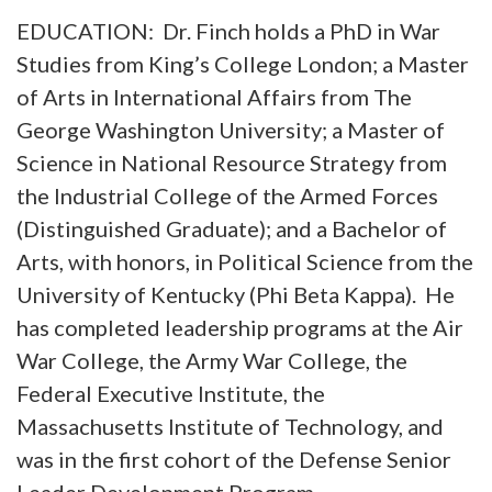
EDUCATION: Dr. Finch holds a PhD in War
Studies from King’s College London; a Master
of Arts in International Affairs from The
George Washington University; a Master of
Science in National Resource Strategy from
the Industrial College of the Armed Forces
(Distinguished Graduate); and a Bachelor of
Arts, with honors, in Political Science from the
University of Kentucky (Phi Beta Kappa). He
has completed leadership programs at the Air
War College, the Army War College, the
Federal Executive Institute, the
Massachusetts Institute of Technology, and
was in the first cohort of the Defense Senior
Leader Development Program.