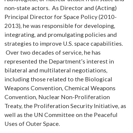
non-state actors. As Director and (Acting)
Principal Director for Space Policy (2010-
2013), he was responsible for developing,
integrating, and promulgating policies and
strategies to improve U.S. space capabilities.
Over two decades of service, he has
represented the Department’s interest in
bilateral and multilateral negotiations,
including those related to the Biological
Weapons Convention, Chemical Weapons
Convention, Nuclear Non-Proliferation
Treaty, the Proliferation Security Initiative, as
well as the UN Committee on the Peaceful
Uses of Outer Space.