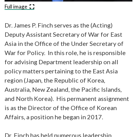
Full image
Dr. James P. Finch serves as the (Acting)
Deputy Assistant Secretary of War for East
Asia in the Office of the Under Secretary of
War for Policy. In this role, he is responsible
for advising Department leadership on all
policy matters pertaining to the East Asia
region (Japan, the Republic of Korea,
Australia, New Zealand, the Pacific Islands,
and North Korea). His permanent assignment
is as the Director of the Office of Korean
Affairs, a position he began in 2017.
Dr. Finch has held numerous leadership