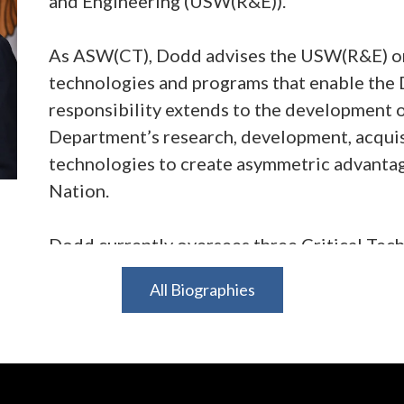
and Engineering (USW(R&E)).
As ASW(CT), Dodd advises the USW(R&E) on a
technologies and programs that enable the 
responsibility extends to the development o
Department’s research, development, acquisit
technologies to create asymmetric advantage
Nation.
Dodd currently oversees three Critical Tec
(LOG), Quantum Battlefield Information Do
All Biographies
Energy (SCADE) – and several enabling prog
Space Technology, Nuclear Command, Cont
Computing and Software, and Anomalous He