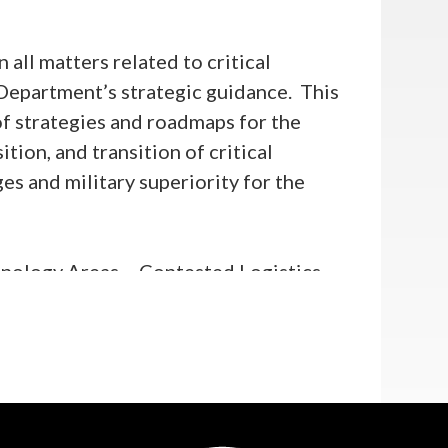
ll matters related to critical
Department’s strategic guidance. This
f strategies and roadmaps for the
ion, and transition of critical
s and military superiority for the
hnology Areas – Contested Logistics
minance (QBID), and Scaled Directed
rams, including Microelectronics,
rol and Communications, Advanced
alth Incidents.