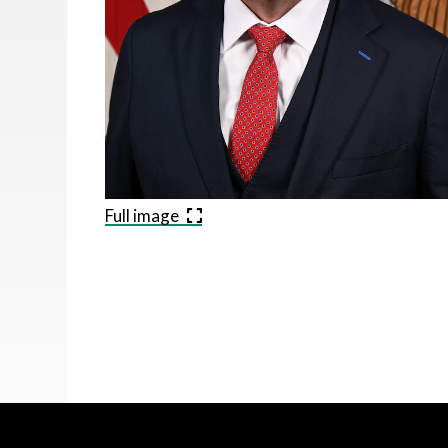
Full image