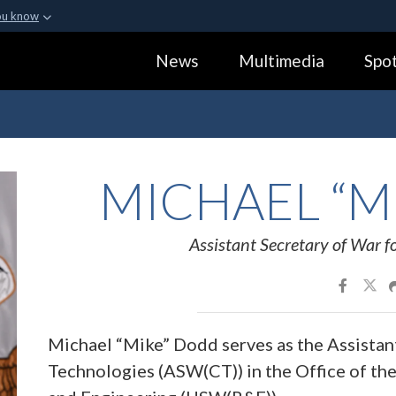
ou know
Secure .gov webs
News
Multimedia
Spot
ization in the United
A
lock (
)
or
https:
Share sensitive informa
MICHAEL “M
Assistant Secretary of War fo
Michael “Mike” Dodd serves as the Assistant
Technologies (ASW(CT)) in the Office of th