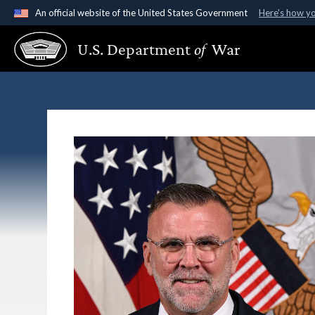
An official website of the United States Government
Here's how y
Official websites use .gov
U.S. Department
of
War
A
.gov
website belongs to an official government organ
States.