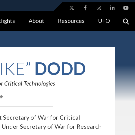
ites use HTTPS
lights
About
Resources
UFO
//
means you’ve safely connected to the .gov website.
tion only on official, secure websites.
IKE”
DODD
r Critical Technologies
 Secretary of War for Critical
e Under Secretary of War for Research