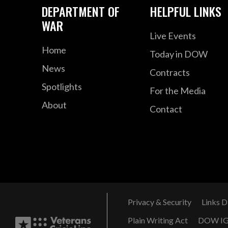
DEPARTMENT OF
HELPFUL LINKS
WAR
Live Events
Home
Today in DOW
News
Contracts
Spotlights
For the Media
About
Contact
Privacy & Security
Links D
Plain Writing Act
DOW I